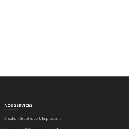
NOS SERVICES
Création Graphique & Impression