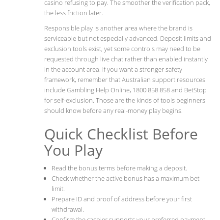
casino refusing to pay. The smoother the verification pack,
the less friction later.
Responsible play is another area where the brand is
serviceable but not especially advanced. Deposit limits and
exclusion tools exist, yet some controls may need to be
requested through live chat rather than enabled instantly
in the account area. If you want a stronger safety
framework, remember that Australian support resources
include Gambling Help Online, 1800 858 858 and BetStop
for self-exclusion. Those are the kinds of tools beginners
should know before any real-money play begins.
Quick Checklist Before
You Play
Read the bonus terms before making a deposit.
Check whether the active bonus has a maximum bet
limit.
Prepare ID and proof of address before your first
withdrawal.
Confirm the cashier supports your preferred payment