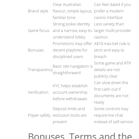
Clear Australian
Can feel dated if you
Brand style
flavour, simple layout,
prefer a modern
familiar tone
casino interface
Strong pokie identity
Less variety than
Game focus
and a narrow, easy-to-
larger multi-provider
understand lobby
casinos
Promotions may offer
A$10 max bet rule is
Bonuses
decent playtime for
strict and easy to
disciplined users
breach
Some game and RTP
Basic site navigation is
Transparency
details are not
straightforward
publicly clear
Can slow down the
KYC helps establish
first cash-out if
Verification
account ownership
documents are not
before withdrawals
ready
Deposit limits and
Some controls may
Player safety
exclusion tools are
require live chat
present
instead of self-service
Bonuses, Terms and the