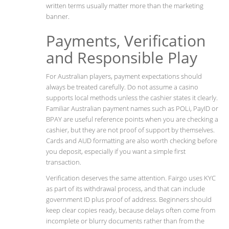
written terms usually matter more than the marketing
banner.
Payments, Verification
and Responsible Play
For Australian players, payment expectations should
always be treated carefully. Do not assume a casino
supports local methods unless the cashier states it clearly.
Familiar Australian payment names such as POLi, PayID or
BPAY are useful reference points when you are checking a
cashier, but they are not proof of support by themselves.
Cards and AUD formatting are also worth checking before
you deposit, especially if you want a simple first
transaction.
Verification deserves the same attention. Fairgo uses KYC
as part of its withdrawal process, and that can include
government ID plus proof of address. Beginners should
keep clear copies ready, because delays often come from
incomplete or blurry documents rather than from the