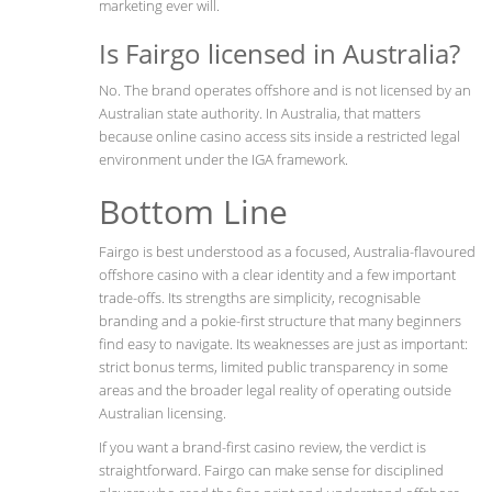
marketing ever will.
Is Fairgo licensed in Australia?
No. The brand operates offshore and is not licensed by an
Australian state authority. In Australia, that matters
because online casino access sits inside a restricted legal
environment under the IGA framework.
Bottom Line
Fairgo is best understood as a focused, Australia-flavoured
offshore casino with a clear identity and a few important
trade-offs. Its strengths are simplicity, recognisable
branding and a pokie-first structure that many beginners
find easy to navigate. Its weaknesses are just as important:
strict bonus terms, limited public transparency in some
areas and the broader legal reality of operating outside
Australian licensing.
If you want a brand-first casino review, the verdict is
straightforward. Fairgo can make sense for disciplined