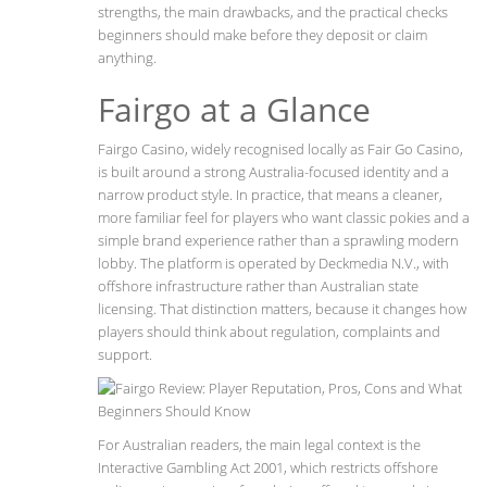
strengths, the main drawbacks, and the practical checks
beginners should make before they deposit or claim
anything.
Fairgo at a Glance
Fairgo Casino, widely recognised locally as Fair Go Casino,
is built around a strong Australia-focused identity and a
narrow product style. In practice, that means a cleaner,
more familiar feel for players who want classic pokies and a
simple brand experience rather than a sprawling modern
lobby. The platform is operated by Deckmedia N.V., with
offshore infrastructure rather than Australian state
licensing. That distinction matters, because it changes how
players should think about regulation, complaints and
support.
For Australian readers, the main legal context is the
Interactive Gambling Act 2001, which restricts offshore