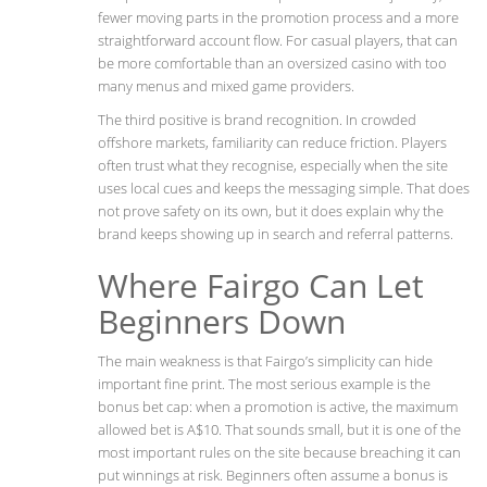
fewer moving parts in the promotion process and a more
straightforward account flow. For casual players, that can
be more comfortable than an oversized casino with too
many menus and mixed game providers.
The third positive is brand recognition. In crowded
offshore markets, familiarity can reduce friction. Players
often trust what they recognise, especially when the site
uses local cues and keeps the messaging simple. That does
not prove safety on its own, but it does explain why the
brand keeps showing up in search and referral patterns.
Where Fairgo Can Let
Beginners Down
The main weakness is that Fairgo’s simplicity can hide
important fine print. The most serious example is the
bonus bet cap: when a promotion is active, the maximum
allowed bet is A$10. That sounds small, but it is one of the
most important rules on the site because breaching it can
put winnings at risk. Beginners often assume a bonus is