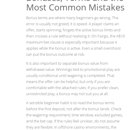
Most Common Mistakes
Bonus terms are where many beginners go wrong. The
error is usually not greed; it is speed. A player claims an
offer, starts spinning, forgets the active bonus limits and
then crosses a rule without realising it. On Fairgo, the A$10
maximum bet clause is especially important because it
applies while the bonus is active. Even a small overshoot
can put the bonus outcome at risk.
It is also important to separate bonus value from
withdrawal value. Winnings tied to promotional play are
usually conditional until wagering is completed. That
means the offer can be helpful, but only if you are
comfortable with the attached rules. If you prefer clean,
unrestricted play, a bonus may not suit you at all.
A sensible beginner habit is to read the bonus terms
before the first deposit, not after the bonus lands. Check
the wagering requirement, time window, excluded games,
and the bet cap. If the rules feel unclear, do not assume
they are flexible. In offshore casino environments, the