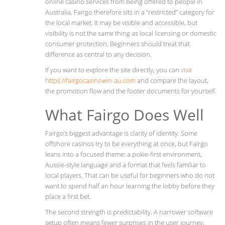
online casino services from being offered to people in
Australia. Fairgo therefore sits in a “restricted” category for
the local market. It may be visible and accessible, but
visibility is not the same thing as local licensing or domestic
consumer protection. Beginners should treat that
difference as central to any decision.
If you want to explore the site directly, you can
visit
https://fairgocasinowin-au.com
and compare the layout,
the promotion flow and the footer documents for yourself.
What Fairgo Does Well
Fairgo’s biggest advantage is clarity of identity. Some
offshore casinos try to be everything at once, but Fairgo
leans into a focused theme: a pokie-first environment,
Aussie-style language and a format that feels familiar to
local players. That can be useful for beginners who do not
want to spend half an hour learning the lobby before they
place a first bet.
The second strength is predictability. A narrower software
setup often means fewer surprises in the user journey,