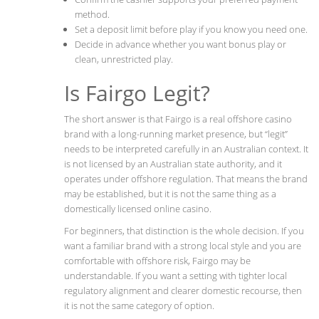
method.
Set a deposit limit before play if you know you need one.
Decide in advance whether you want bonus play or
clean, unrestricted play.
Is Fairgo Legit?
The short answer is that Fairgo is a real offshore casino
brand with a long-running market presence, but “legit”
needs to be interpreted carefully in an Australian context. It
is not licensed by an Australian state authority, and it
operates under offshore regulation. That means the brand
may be established, but it is not the same thing as a
domestically licensed online casino.
For beginners, that distinction is the whole decision. If you
want a familiar brand with a strong local style and you are
comfortable with offshore risk, Fairgo may be
understandable. If you want a setting with tighter local
regulatory alignment and clearer domestic recourse, then
it is not the same category of option.