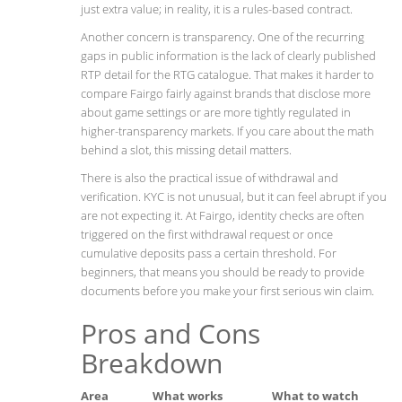
just extra value; in reality, it is a rules-based contract.
Another concern is transparency. One of the recurring
gaps in public information is the lack of clearly published
RTP detail for the RTG catalogue. That makes it harder to
compare Fairgo fairly against brands that disclose more
about game settings or are more tightly regulated in
higher-transparency markets. If you care about the math
behind a slot, this missing detail matters.
There is also the practical issue of withdrawal and
verification. KYC is not unusual, but it can feel abrupt if you
are not expecting it. At Fairgo, identity checks are often
triggered on the first withdrawal request or once
cumulative deposits pass a certain threshold. For
beginners, that means you should be ready to provide
documents before you make your first serious win claim.
Pros and Cons
Breakdown
Area
What works
What to watch