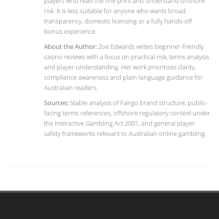
players who read the fine print and understand offshore
risk. It is less suitable for anyone who wants broad
transparency, domestic licensing or a fully hands-off
bonus experience.
About the Author:
Zoe Edwards writes beginner-friendly
casino reviews with a focus on practical risk, terms analysis
and player understanding. Her work prioritises clarity,
compliance awareness and plain-language guidance for
Australian readers.
Sources:
Stable analysis of Fairgo brand structure, public-
facing terms references, offshore regulatory context under
the Interactive Gambling Act 2001, and general player-
safety frameworks relevant to Australian online gambling.