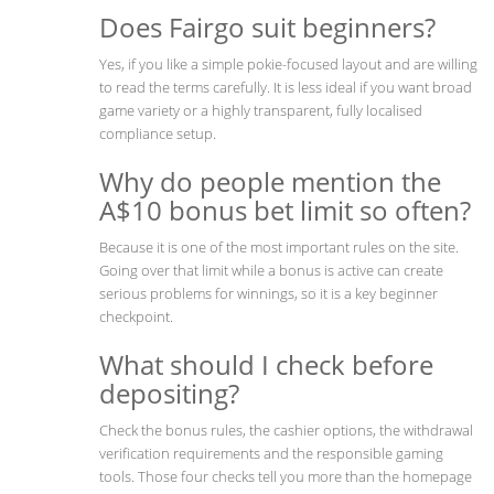
Does Fairgo suit beginners?
Yes, if you like a simple pokie-focused layout and are willing
to read the terms carefully. It is less ideal if you want broad
game variety or a highly transparent, fully localised
compliance setup.
Why do people mention the
A$10 bonus bet limit so often?
Because it is one of the most important rules on the site.
Going over that limit while a bonus is active can create
serious problems for winnings, so it is a key beginner
checkpoint.
What should I check before
depositing?
Check the bonus rules, the cashier options, the withdrawal
verification requirements and the responsible gaming
tools. Those four checks tell you more than the homepage