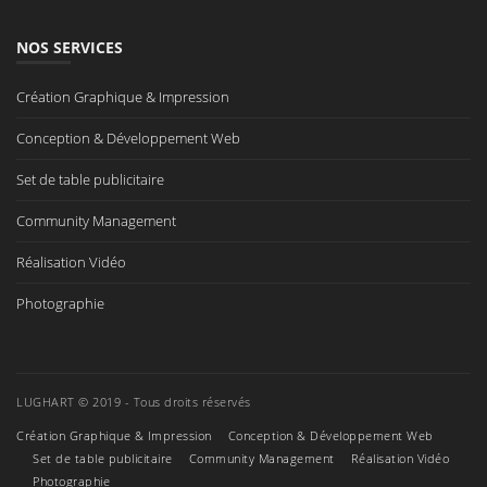
NOS SERVICES
Création Graphique & Impression
Conception & Développement Web
Set de table publicitaire
Community Management
Réalisation Vidéo
Photographie
LUGHART © 2019 - Tous droits réservés
Création Graphique & Impression
Conception & Développement Web
Set de table publicitaire
Community Management
Réalisation Vidéo
Photographie