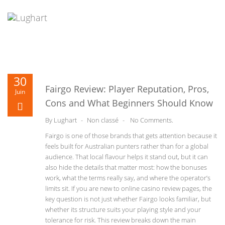
Skip
to
content
Decentralized wallet and DeFi gateway for Solana tokens -
Open
30
Ia600905
- Securely manage assets and swap tokens on-chain.
Fairgo Review: Player Reputation, Pros,
Juin
Cons and What Beginners Should Know
By
Lughart
-
Non classé
-
No Comments.
Fairgo is one of those brands that gets attention because it
feels built for Australian punters rather than for a global
audience. That local flavour helps it stand out, but it can
also hide the details that matter most: how the bonuses
work, what the terms really say, and where the operator’s
limits sit. If you are new to online casino review pages, the
key question is not just whether Fairgo looks familiar, but
whether its structure suits your playing style and your
tolerance for risk. This review breaks down the main