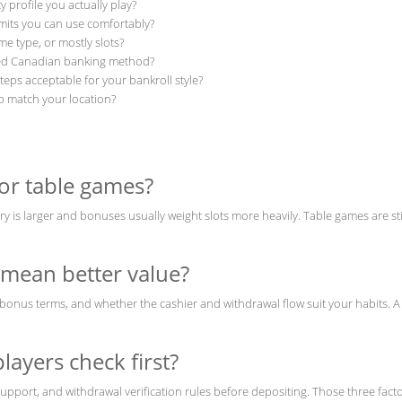
ty profile you actually play?
limits you can use comfortably?
e type, or mostly slots?
red Canadian banking method?
teps acceptable for your bankroll style?
p match your location?
s or table games?
rary is larger and bonuses usually weight slots more heavily. Table games are stil
 mean better value?
y, bonus terms, and whether the cashier and withdrawal flow suit your habits. A
ayers check first?
pport, and withdrawal verification rules before depositing. Those three facto