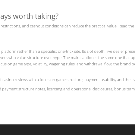
ways worth taking?
estrictions, and cashout conditions can reduce the practical value. Read the t
latform rather than a specialist one-trick site. Its slot depth, live dealer p
ayers who value structure over hype. The main caution is the same one that ap
 focus on game type, volatility, wagering rules, and withdrawal flow, the brand 
st casino reviews with a focus on game structure, payment usability, and the tr
d payment structure notes, licensing and operational disclosures, bonus ter