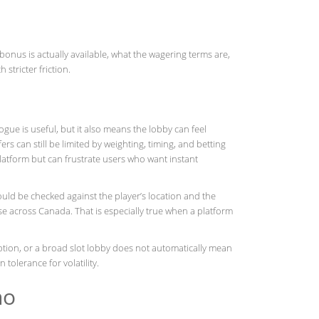
nus is actually available, what the wagering terms are,
 stricter friction.
alogue is useful, but it also means the lobby can feel
rs can still be limited by weighting, timing, and betting
platform but can frustrate users who want instant
hould be checked against the player’s location and the
lse across Canada. That is especially true when a platform
ption, or a broad slot lobby does not automatically mean
tolerance for volatility.
no