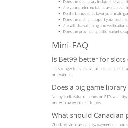
Does the slot library include the volatili
Are your preferred tables available at 
Do the bonus rules favor your main gam
Does the cashier support your prefer
Are withdrawal timing and verification s
Does the province-specific market setu
Mini-FAQ
Is Bet99 better for slot
It is stronger for slots overall because the lib
promotions.
Does a big game library
Not by itself. Value depends on RTP, volatilit
one with awkward restrictions.
What should Canadian pl
Check province availability, payment method su