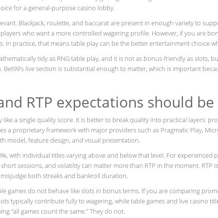
 choice for a general-purpose casino lobby.
levant. Blackjack, roulette, and baccarat are present in enough variety to sup
 for players who want a more controlled wagering profile. However, if you are b
. In practice, that means table play can be the better entertainment choice wh
athematically tidy as RNG table play, and it is not as bonus-friendly as slots, 
et99’s live section is substantial enough to matter, which is important becau
and RTP expectations should be
ke a single quality score. It is better to break quality into practical layers: pr
es a proprietary framework with major providers such as Pragmatic Play, Mic
th model, feature design, and visual presentation.
, with individual titles varying above and below that level. For experienced p
r short sessions, and volatility can matter more than RTP in the moment. RTP is 
n misjudge both streaks and bankroll duration.
able games do not behave like slots in bonus terms. If you are comparing prom
ts typically contribute fully to wagering, while table games and live casino title
ming “all games count the same.” They do not.