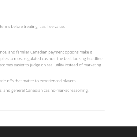
erms before treating it as free value.
resence, and familiar Canadian payment options make it
plies to most regulated casinos: the best-looking headline
becomes easier to judge on real utility instead of marketing
ade-offs that matter to experienced players.
ms, and general Canadian casino-market reasoning.