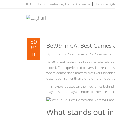
Skip
Albi, Tarn - Toulouse, Haute-Garonne
contact@l
to
content
Decentralized wallet and DeFi gateway for Solana tokens -
30
Bet99 in CA: Best Games a
Juin
By
Lughart
-
Non classé
-
No Comments.
Bet99 is best understood as a Canadian-facing
expect. For experienced players, the real quest
where comparison matters: slots versus tables,
destination rather than a one-off promotion, the
This review focuses on the mechanics behind 
players should pay attention to province-speci
What stands out in