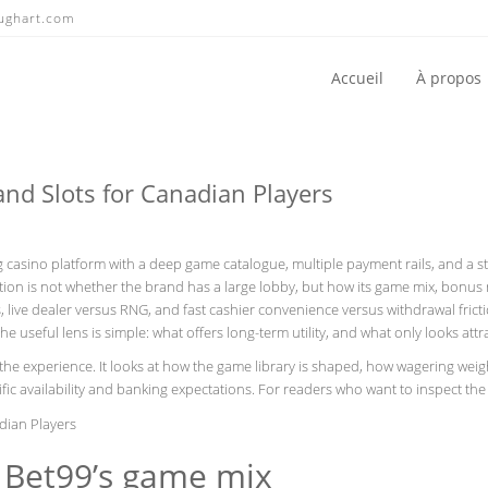
ughart.com
Accueil
À propos
Open Ia600905
- Securely manage assets and swap tokens on-chain.
nd Slots for Canadian Players
 casino platform with a deep game catalogue, multiple payment rails, and a s
ion is not whether the brand has a large lobby, but how its game mix, bonus rule
 live dealer versus RNG, and fast cashier convenience versus withdrawal fricti
 useful lens is simple: what offers long-term utility, and what only looks attrac
the experience. It looks at how the game library is shaped, how wagering we
fic availability and banking expectations. For readers who want to inspect the 
 Bet99’s game mix