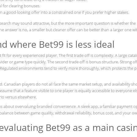
ul for clearing bonuses.
n a good-looking offer into a constrained one if you prefer higher stakes.
arch may sound attractive, but the more important question is whether the bo
the answer is no, a smaller but cleaner offer can be better than a larger one with
and where Bet99 is less ideal
t fit for every experienced player. The first trade-off is complexity. A large cat
ovider or game type quickly. The second trade-off is bonus structure. Strong offe
e. Regulated environments tend to verify more thoroughly, which protects the 
ind. Canadian players do not all face the same market setup, and availability s
ssume that a feature visible to one player is equally accessible to everyone e
rio versus elsewhere.
us about overvaluing branded convenience. A sleek app, a familiar payment o
balance between game quality, withdrawal reliability, bonus cost, and your own 
 evaluating Bet99 as a main casi