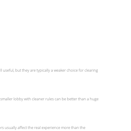
l useful, but they are typically a weaker choice for clearing
 smaller lobby with cleaner rules can be better than a huge
rs usually affect the real experience more than the