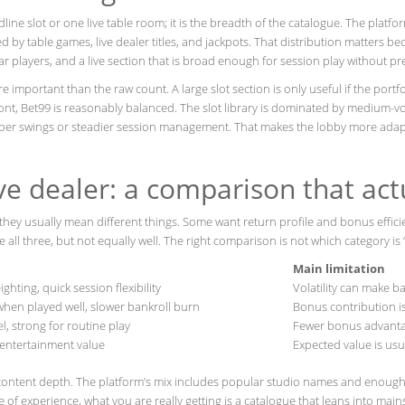
dline slot or one live table room; it is the breadth of the catalogue. The platf
 by table games, live dealer titles, and jackpots. That distribution matters bec
ar players, and a live section that is broad enough for session play without pre
 important than the raw count. A large slot section is only useful if the portf
, Bet99 is reasonably balanced. The slot library is dominated by medium-volatili
harper swings or steadier session management. That makes the lobby more adapt
live dealer: a comparison that ac
they usually mean different things. Some want return profile and bonus effic
ve all three, but not equally well. The right comparison is not which category is 
Main limitation
ghting, quick session flexibility
Volatility can make b
hen played well, slower bankroll burn
Bonus contribution is
el, strong for routine play
Fewer bonus advanta
 entertainment value
Expected value is us
 content depth. The platform’s mix includes popular studio names and enough v
tyle of experience, what you are really getting is a catalogue that leans into ma