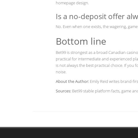
homepage design.
Is a no-deposit offer al
No. Even when one exists, the wagering, game r
Bottom line
Bet99 is strongest as a broad Canadian casino p
practical for intermediate and experienced pl
is not always the best practical choice. If you
noise.
About the Author:
Emily Reid writes brand-fir
Sources:
Bet99 stable platform facts, game an