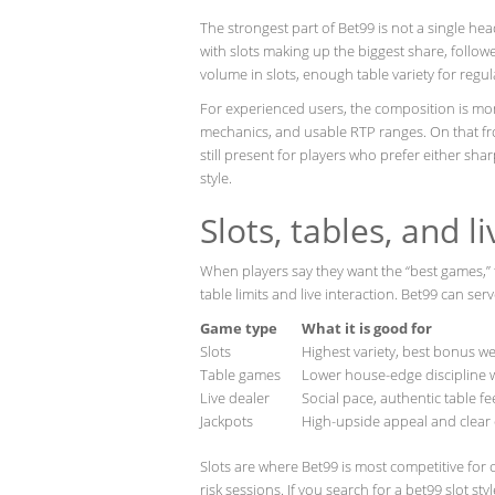
The strongest part of Bet99 is not a single hea
with slots making up the biggest share, followed
volume in slots, enough table variety for regul
For experienced users, the composition is more
mechanics, and usable RTP ranges. On that front
still present for players who prefer either s
style.
Slots, tables, and 
When players say they want the “best games,” 
table limits and live interaction. Bet99 can ser
Game type
What it is good for
Slots
Highest variety, best bonus wei
Table games
Lower house-edge discipline w
Live dealer
Social pace, authentic table fe
Jackpots
High-upside appeal and clear
Slots are where Bet99 is most competitive for
risk sessions. If you search for a bet99 slot s