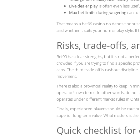
Live dealer play
is often even less usef
Max bet limits during wagering
can tur
That means a bet99 casino no deposit bonus se
and whether it suits your normal play style. If 
Risks, trade-offs, 
Bet99 has clear strengths, but it is not a perfec
crowded if you are trying to find a specific pr
caps. The third trade-off is cashout disciplin
movement.
There is also a provincial reality to keep in m
operator’s own terms. In other words, do not a
operates under different market rules in Onta
Finally, experienced players should be cautio
superior long-term value. What matters is the 
Quick checklist for