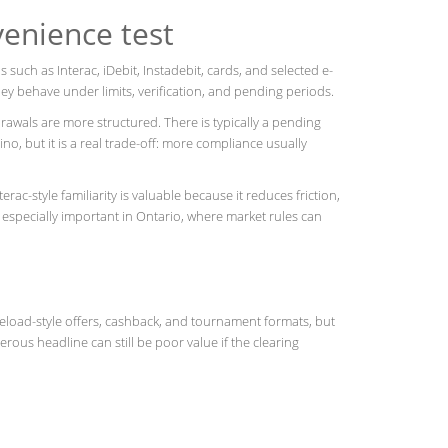
enience test
such as Interac, iDebit, Instadebit, cards, and selected e-
they behave under limits, verification, and pending periods.
hdrawals are more structured. There is typically a pending
o, but it is a real trade-off: more compliance usually
-style familiarity is valuable because it reduces friction,
 especially important in Ontario, where market rules can
eload-style offers, cashback, and tournament formats, but
ous headline can still be poor value if the clearing