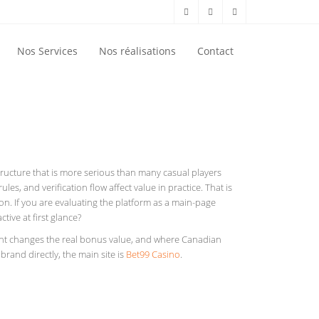
Nos Services
Nos réalisations
Contact
tructure that is more serious than many casual players
s, and verification flow affect value in practice. That is
on. If you are evaluating the platform as a main-page
tive at first glance?
ight changes the real bonus value, and where Canadian
brand directly, the main site is
Bet99 Casino
.