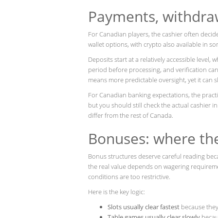
Payments, withdraw
For Canadian players, the cashier often decides
wallet options, with crypto also available in s
Deposits start at a relatively accessible level
period before processing, and verification can
means more predictable oversight, yet it can sl
For Canadian banking expectations, the practic
but you should still check the actual cashier 
differ from the rest of Canada.
Bonuses: where the 
Bonus structures deserve careful reading beca
the real value depends on wagering requiremen
conditions are too restrictive.
Here is the key logic:
Slots usually clear fastest
because they 
Table games usually clear slowly
becaus