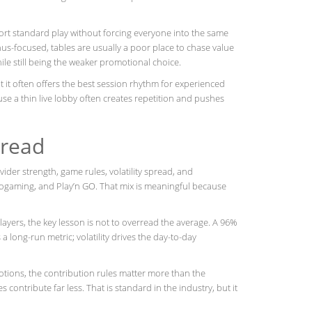
port standard play without forcing everyone into the same
onus-focused, tables are usually a poor place to chase value
ile still being the weaker promotional choice.
but it often offers the best session rhythm for experienced
se a thin live lobby often creates repetition and pushes
 read
ovider strength, game rules, volatility spread, and
rogaming, and Play’n GO. That mix is meaningful because
layers, the key lesson is not to overread the average. A 96%
a long-run metric; volatility drives the day-to-day
otions, the contribution rules matter more than the
s contribute far less. That is standard in the industry, but it