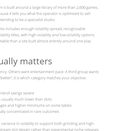
orm is built around a large library of more than 2,600 games,
ause it tells you what the operator is optimized to sell:
tending to be a specialist studio.
olio includes enough volatility spread, recognizable
ty titles, with high-volatility and low-volatility options
able than a site built almost entirely around one play
tually matters
iency. Others want entertainment pace. A third group wants
“better”; it is which category matches your objective.
ankroll swings severe
 usually much lower than slots
ges and higher minimums on some tables
ually concentrated in rare outcomes
ariance in volatility to support both grinding and high-
instream slot design rather than experimental niche releases.