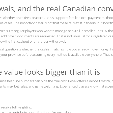
als, and the real Canadian conv
 whether a site feels practical. Bet99 supports familiar local payment methods 
ome cases. The important detail is not that these rails exist in theory, but how 
, which suits regular players who want to manage bankroll in smaller units. Wit
 add time if documents are requested. That is not unusual for a regulated casin
ow the first cashout or any larger withdrawal.
al question is whether the cashier matches how you already move money. Interac
in your province before assuming every method is available everywhere. That is
value looks bigger than it is
use headline numbers can hide the true cost. Bet99 offers a deposit match, r
ts, max bet rules, and game weighting. Experienced players know that a gener
receive full weighting.
e they contribute only a fraction of wager value.