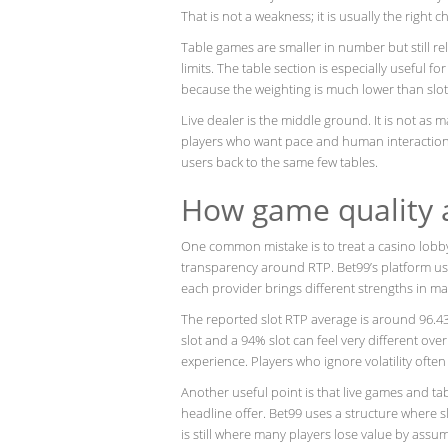
That is not a weakness; it is usually the right
Table games are smaller in number but still re
limits. The table section is especially useful
because the weighting is much lower than slots
Live dealer is the middle ground. It is not as m
players who want pace and human interaction. B
users back to the same few tables.
How game quality 
One common mistake is to treat a casino lobby li
transparency around RTP. Bet99’s platform us
each provider brings different strengths in ma
The reported slot RTP average is around 96.43%
slot and a 94% slot can feel very different ove
experience. Players who ignore volatility ofte
Another useful point is that live games and t
headline offer. Bet99 uses a structure where slo
is still where many players lose value by assu