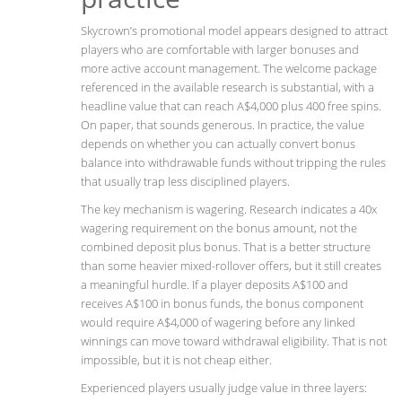
Skycrown’s promotional model appears designed to attract
players who are comfortable with larger bonuses and
more active account management. The welcome package
referenced in the available research is substantial, with a
headline value that can reach A$4,000 plus 400 free spins.
On paper, that sounds generous. In practice, the value
depends on whether you can actually convert bonus
balance into withdrawable funds without tripping the rules
that usually trap less disciplined players.
The key mechanism is wagering. Research indicates a 40x
wagering requirement on the bonus amount, not the
combined deposit plus bonus. That is a better structure
than some heavier mixed-rollover offers, but it still creates
a meaningful hurdle. If a player deposits A$100 and
receives A$100 in bonus funds, the bonus component
would require A$4,000 of wagering before any linked
winnings can move toward withdrawal eligibility. That is not
impossible, but it is not cheap either.
Experienced players usually judge value in three layers: