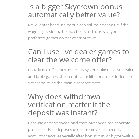
Is a bigger Skycrown bonus
automatically better value?
No. A larger headline bonus can still be poor value if the
wagering is steep, the max bet is restrictive, or your
preferred games do not contribute well.
Can I use live dealer games to
clear the welcome offer?
Usually not efficiently. In bonus systems like this, live dealer
and table games often contribute little or are excluded, so
slots tend to be the main clearance path.
Why does withdrawal
verification matter if the
deposit was instant?
Because deposit speed and cash-out speed are separate
processes. Fast deposits do not remove the need for
account checks, especially after bonus play or higher-value