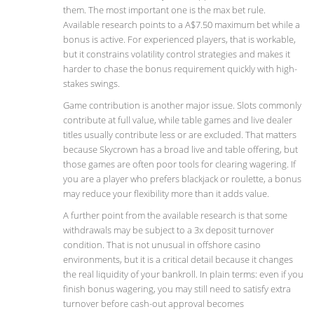
them. The most important one is the max bet rule.
Available research points to a A$7.50 maximum bet while a
bonus is active. For experienced players, that is workable,
but it constrains volatility control strategies and makes it
harder to chase the bonus requirement quickly with high-
stakes swings.
Game contribution is another major issue. Slots commonly
contribute at full value, while table games and live dealer
titles usually contribute less or are excluded. That matters
because Skycrown has a broad live and table offering, but
those games are often poor tools for clearing wagering. If
you are a player who prefers blackjack or roulette, a bonus
may reduce your flexibility more than it adds value.
A further point from the available research is that some
withdrawals may be subject to a 3x deposit turnover
condition. That is not unusual in offshore casino
environments, but it is a critical detail because it changes
the real liquidity of your bankroll. In plain terms: even if you
finish bonus wagering, you may still need to satisfy extra
turnover before cash-out approval becomes