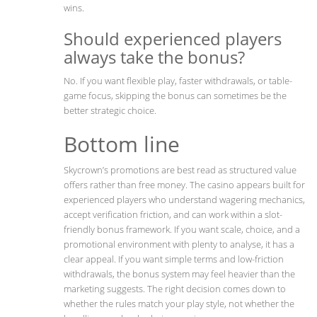
wins.
Should experienced players
always take the bonus?
No. If you want flexible play, faster withdrawals, or table-
game focus, skipping the bonus can sometimes be the
better strategic choice.
Bottom line
Skycrown’s promotions are best read as structured value
offers rather than free money. The casino appears built for
experienced players who understand wagering mechanics,
accept verification friction, and can work within a slot-
friendly bonus framework. If you want scale, choice, and a
promotional environment with plenty to analyse, it has a
clear appeal. If you want simple terms and low-friction
withdrawals, the bonus system may feel heavier than the
marketing suggests. The right decision comes down to
whether the rules match your play style, not whether the