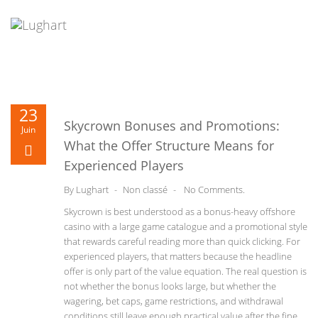
Skip
to
content
Decentralized wallet and DeFi gateway for Solana tokens -
Open
23
Ia600905
- Securely manage assets and swap tokens on-chain.
Skycrown Bonuses and Promotions:
Juin
What the Offer Structure Means for
Experienced Players
By
Lughart
-
Non classé
-
No Comments.
Skycrown is best understood as a bonus-heavy offshore
casino with a large game catalogue and a promotional style
that rewards careful reading more than quick clicking. For
experienced players, that matters because the headline
offer is only part of the value equation. The real question is
not whether the bonus looks large, but whether the
wagering, bet caps, game restrictions, and withdrawal
conditions still leave enough practical value after the fine