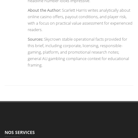
headline number looks impressive.
About the Author:
Scarlett Harris writes analytically about
online casino offers, payout conditions, and player risk,
with a focus on practical value assessment for experienced
readers.
Sources:
Skycrown stable operational facts provided for
this brief, including corporate, licensing, responsible-
gaming, platform, and promotional research notes;
general AU gambling compliance context for educational
framing.
NOS SERVICES