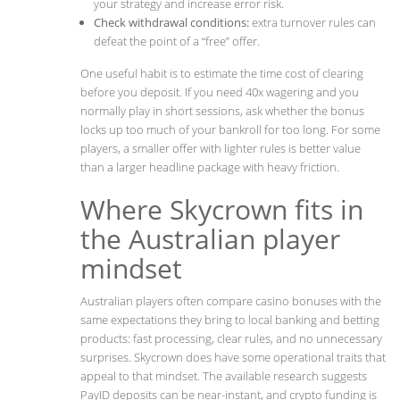
your strategy and increase error risk.
Check withdrawal conditions:
extra turnover rules can
defeat the point of a “free” offer.
One useful habit is to estimate the time cost of clearing
before you deposit. If you need 40x wagering and you
normally play in short sessions, ask whether the bonus
locks up too much of your bankroll for too long. For some
players, a smaller offer with lighter rules is better value
than a larger headline package with heavy friction.
Where Skycrown fits in
the Australian player
mindset
Australian players often compare casino bonuses with the
same expectations they bring to local banking and betting
products: fast processing, clear rules, and no unnecessary
surprises. Skycrown does have some operational traits that
appeal to that mindset. The available research suggests
PayID deposits can be near-instant, and crypto funding is