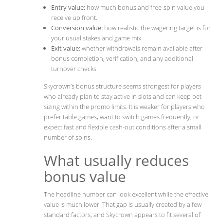
Entry value:
how much bonus and free-spin value you
receive up front.
Conversion value:
how realistic the wagering target is for
your usual stakes and game mix.
Exit value:
whether withdrawals remain available after
bonus completion, verification, and any additional
turnover checks.
Skycrown’s bonus structure seems strongest for players
who already plan to stay active in slots and can keep bet
sizing within the promo limits. It is weaker for players who
prefer table games, want to switch games frequently, or
expect fast and flexible cash-out conditions after a small
number of spins.
What usually reduces
bonus value
The headline number can look excellent while the effective
value is much lower. That gap is usually created by a few
standard factors, and Skycrown appears to fit several of