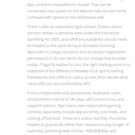
also central to the platform’s model. That can be
convenient, but speed on the deposit side should not be
confused with speed on the withdrawal side.
There is also an important legal context. Online casino
services remain a sensitive area under the Interactive
Gambling Act 2001, and offshore availability should never
be treated as the same thing as domestic licensing.
Skycrown’s Curaçao structure and Australian registration
permissions in its own terms do not change that broader
reality. If legal fit matters to you, the right starting point is to
understand the difference between local sports betting
frameworks and offshore casino access, then decide what
risk profile you are comfortable with.
From a responsible-play perspective, Australian users
should think in terms of 18+ play, self-control tools, and
support options. Skycrown’s own responsible-gaming
controls reportedly include deposit limits, loss limits, and
cooling-off periods. Those are useful, but they should be
treated as guardrails rather than reasons to play longer. In
Australia, Gambling Help Online, 1800 858 858, and