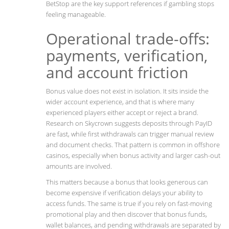
BetStop are the key support references if gambling stops
feeling manageable.
Operational trade-offs:
payments, verification,
and account friction
Bonus value does not exist in isolation. It sits inside the
wider account experience, and that is where many
experienced players either accept or reject a brand.
Research on Skycrown suggests deposits through PayID
are fast, while first withdrawals can trigger manual review
and document checks. That pattern is common in offshore
casinos, especially when bonus activity and larger cash-out
amounts are involved.
This matters because a bonus that looks generous can
become expensive if verification delays your ability to
access funds. The same is true if you rely on fast-moving
promotional play and then discover that bonus funds,
wallet balances, and pending withdrawals are separated by