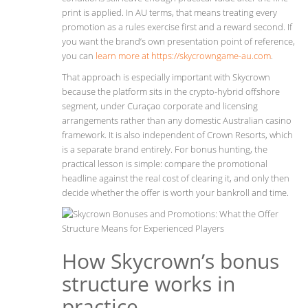
print is applied. In AU terms, that means treating every
promotion as a rules exercise first and a reward second. If
you want the brand’s own presentation point of reference,
you can
learn more at https://skycrowngame-au.com
.
That approach is especially important with Skycrown
because the platform sits in the crypto-hybrid offshore
segment, under Curaçao corporate and licensing
arrangements rather than any domestic Australian casino
framework. It is also independent of Crown Resorts, which
is a separate brand entirely. For bonus hunting, the
practical lesson is simple: compare the promotional
headline against the real cost of clearing it, and only then
decide whether the offer is worth your bankroll and time.
How Skycrown’s bonus
structure works in
practice