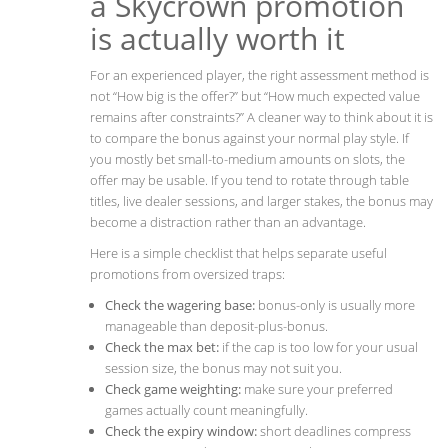
a Skycrown promotion
is actually worth it
For an experienced player, the right assessment method is
not “How big is the offer?” but “How much expected value
remains after constraints?” A cleaner way to think about it is
to compare the bonus against your normal play style. If
you mostly bet small-to-medium amounts on slots, the
offer may be usable. If you tend to rotate through table
titles, live dealer sessions, and larger stakes, the bonus may
become a distraction rather than an advantage.
Here is a simple checklist that helps separate useful
promotions from oversized traps:
Check the wagering base:
bonus-only is usually more
manageable than deposit-plus-bonus.
Check the max bet:
if the cap is too low for your usual
session size, the bonus may not suit you.
Check game weighting:
make sure your preferred
games actually count meaningfully.
Check the expiry window:
short deadlines compress