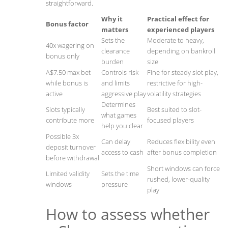
straightforward.
Why it
Practical effect for
Bonus factor
matters
experienced players
Sets the
Moderate to heavy,
40x wagering on
clearance
depending on bankroll
bonus only
burden
size
A$7.50 max bet
Controls risk
Fine for steady slot play,
while bonus is
and limits
restrictive for high-
active
aggressive play
volatility strategies
Determines
Slots typically
Best suited to slot-
what games
contribute more
focused players
help you clear
Possible 3x
Can delay
Reduces flexibility even
deposit turnover
access to cash
after bonus completion
before withdrawal
Short windows can force
Limited validity
Sets the time
rushed, lower-quality
windows
pressure
play
How to assess whether