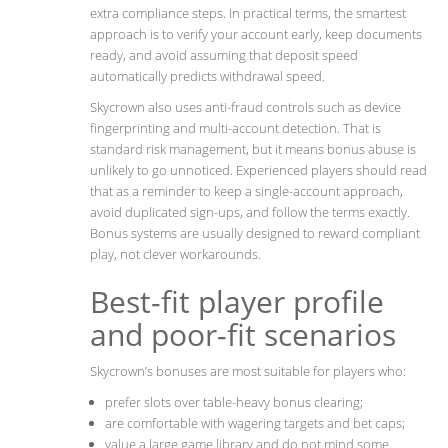
extra compliance steps. In practical terms, the smartest
approach is to verify your account early, keep documents
ready, and avoid assuming that deposit speed
automatically predicts withdrawal speed.
Skycrown also uses anti-fraud controls such as device
fingerprinting and multi-account detection. That is
standard risk management, but it means bonus abuse is
unlikely to go unnoticed. Experienced players should read
that as a reminder to keep a single-account approach,
avoid duplicated sign-ups, and follow the terms exactly.
Bonus systems are usually designed to reward compliant
play, not clever workarounds.
Best-fit player profile
and poor-fit scenarios
Skycrown’s bonuses are most suitable for players who:
prefer slots over table-heavy bonus clearing;
are comfortable with wagering targets and bet caps;
value a large game library and do not mind some