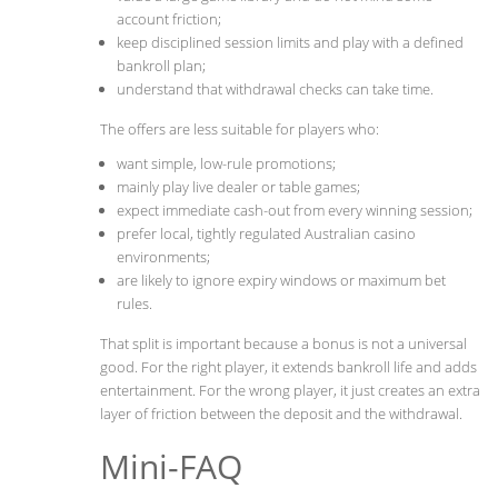
account friction;
keep disciplined session limits and play with a defined
bankroll plan;
understand that withdrawal checks can take time.
The offers are less suitable for players who:
want simple, low-rule promotions;
mainly play live dealer or table games;
expect immediate cash-out from every winning session;
prefer local, tightly regulated Australian casino
environments;
are likely to ignore expiry windows or maximum bet
rules.
That split is important because a bonus is not a universal
good. For the right player, it extends bankroll life and adds
entertainment. For the wrong player, it just creates an extra
layer of friction between the deposit and the withdrawal.
Mini-FAQ