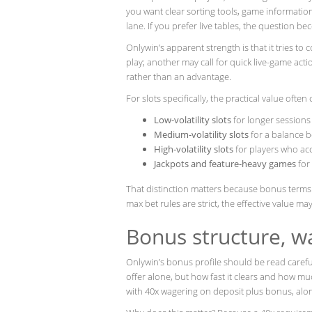
you want clear sorting tools, game information,
lane. If you prefer live tables, the question
Onlywin’s apparent strength is that it tries to
play; another may call for quick live-game acti
rather than an advantage.
For slots specifically, the practical value oft
Low-volatility slots
for longer sessions
Medium-volatility slots
for a balance b
High-volatility slots
for players who acc
Jackpots and feature-heavy games
for
That distinction matters because bonus terms 
max bet rules are strict, the effective value 
Bonus structure, wa
Onlywin’s bonus profile should be read careful
offer alone, but how fast it clears and how m
with 40x wagering on deposit plus bonus, along