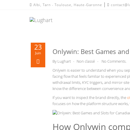
Skip
Albi, Tarn - Toulouse, Haute-Garonne
contact@l
to
content
Decentralized wallet and DeFi gateway for Solana tokens -
23
Onlywin: Best Games and 
Juin
By
Lughart
-
Non classé
-
No Comments.
Onlywin is easier to understand when you sepa
facing flow that feels familiar to experience
withdrawal limits, KYC triggers, and mirror-si
know the difference between convenience and p
If you want to inspect the brand directly, the
o
focuses on how the platform structure works, 
How Onlywin compa