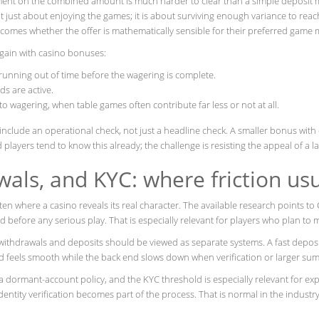
ment on the combined amount is much harder to clear than a simple deposit 
t just about enjoying the games; it is about surviving enough variance to rea
ecomes whether the offer is mathematically sensible for their preferred game m
ain with casino bonuses:
 running out of time before the wagering is complete.
s are active.
o wagering, when table games often contribute far less or not at all.
clude an operational check, not just a headline check. A smaller bonus with 
 players tend to know this already; the challenge is resisting the appeal of a l
als, and KYC: where friction usu
ten where a casino reveals its real character. The available research points to
 before any serious play. That is especially relevant for players who plan to
 withdrawals and deposits should be viewed as separate systems. A fast deposit
d feels smooth while the back end slows down when verification or larger sums
a dormant-account policy, and the KYC threshold is especially relevant for 
dentity verification becomes part of the process. That is normal in the industry