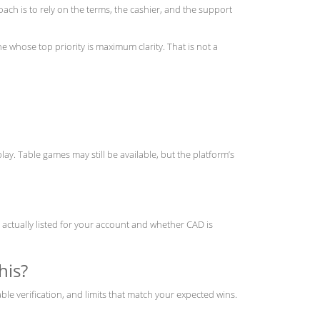
oach is to rely on the terms, the cashier, and the support
ne whose top priority is maximum clarity. That is not a
ay. Table games may still be available, but the platform’s
 actually listed for your account and whether CAD is
his?
ble verification, and limits that match your expected wins.