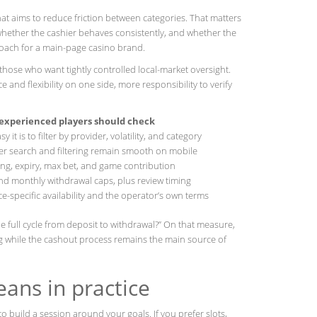
that aims to reduce friction between categories. That matters
whether the cashier behaves consistently, and whether the
proach for a main-page casino brand.
those who want tightly controlled local-market oversight.
 and flexibility on one side, more responsibility to verify
experienced players should check
y it is to filter by provider, volatility, and category
r search and filtering remain smooth on mobile
ng, expiry, max bet, and game contribution
and monthly withdrawal caps, plus review timing
e-specific availability and the operator’s own terms
e full cycle from deposit to withdrawal?” On that measure,
ong while the cashout process remains the main source of
eans in practice
to build a session around your goals. If you prefer slots,