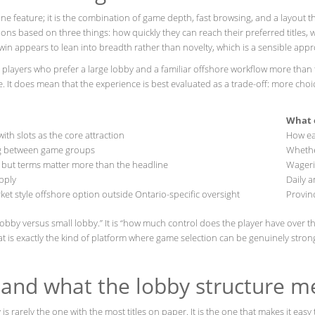
ine feature; it is the combination of game depth, fast browsing, and a layout 
ns based on three things: how quickly they can reach their preferred titles, 
ywin appears to lean into breadth rather than novelty, which is a sensible ap
 players who prefer a large lobby and a familiar offshore workflow more than 
 It does mean that the experience is best evaluated as a trade-off: more choice
What 
ith slots as the core attraction
How eas
ing between game groups
Whethe
, but terms matter more than the headline
Wageri
apply
Daily 
ket style offshore option outside Ontario-specific oversight
Provinc
obby versus small lobby.” It is “how much control does the player have over th
hat is exactly the kind of platform where game selection can be genuinely str
 and what the lobby structure m
s rarely the one with the most titles on paper. It is the one that makes it easy 