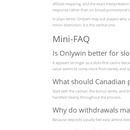
affiliate mapping, and the exact interpretatio
response rather than on broad promotional 
In plain terms: Onlywin may suit players who va
minor distinction. It is the central one.
Mini-FAQ
Is Onlywin better for sl
It appears stronger as a slots-first casino be
value seems to come more from variety and qui
What should Canadian pla
Start with the cashier, the bonus terms, and 
handled cleanly throughout the process.
Why do withdrawals matt
Because deposits usually feel easy almost ever