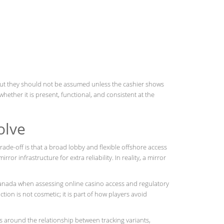
s, but they should not be assumed unless the cashier shows
hether it is present, functional, and consistent at the
olve
rade-off is that a broad lobby and flexible offshore access
or infrastructure for extra reliability. In reality, a mirror
 Canada when assessing online casino access and regulatory
ction is not cosmetic; it is part of how players avoid
s around the relationship between tracking variants,