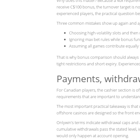
Why does this matter? Because a 40x require
receive C$100 bonus, the turnover target is no
experienced players, the practical question b
Three common mistakes show up again and ag
Choosing high-volatility slots and then
Ignoring max bet rules while bonus fund
Assuming all games contribute equally t
That is why bonus comparison should always in
tight restrictions and short expiry. Experienced
Payments, withdraw
For Canadian players, the cashier section is of
requirements that are important to understand
The most important practical takeaway is that
offshore casinos are designed so the front en
Onlywin’s terms indicate withdrawal caps and 
cumulative withdrawals pass the stated level, i
would only happen at account opening.