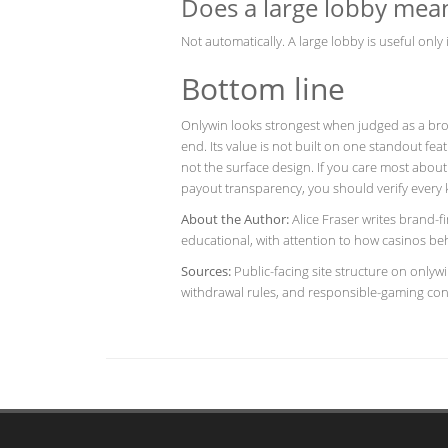
Does a large lobby mean
Not automatically. A large lobby is useful onl
Bottom line
Onlywin looks strongest when judged as a bro
end. Its value is not built on one standout fe
not the surface design. If you care most about
payout transparency, you should verify every 
About the Author:
Alice Fraser writes brand-f
educational, with attention to how casinos be
Sources:
Public-facing site structure on onlyw
withdrawal rules, and responsible-gaming con