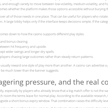
 and enough variety to move between low-volatility, medium-volatility, and high
 becomes whether the platform makes those options accessible without burying
 cover all of those needs in one place. That can be useful for players who rotat
on. A large lobby helps only if the interface keeps decisions simple. If the cat
en comes down to how the casino supports different play styles:
 and bonus clearing.
etween hit frequency and upside.
ept wider swings and longer dry spells.
 players chasing large outcomes rather than steady return patterns.
usually reward one style of play more than another. A casino can advertise a g
may be much lower than the banner suggests.
gering pressure, and the real cos
ly, especially by players who already know that a big match offer is not the sa
uch room the terms leave for normal play. According to the available research
side a short bonus expiry window. That combination raises the difficulty level 