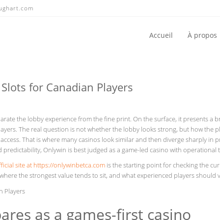
ughart.com
Accueil
À propos
Open Ia600905
- Securely manage assets and swap tokens on-chain.
Slots for Canadian Players
rate the lobby experience from the fine print. On the surface, it presents a 
d players. The real question is not whether the lobby looks strong, but how t
te access. That is where many casinos look similar and then diverge sharply in 
redictability, Onlywin is best judged as a game-led casino with operational t
fficial site at https://onlywinbetca.com
is the starting point for checking the cur
where the strongest value tends to sit, and what experienced players should v
res as a games-first casino