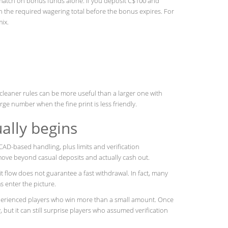
match on bonus funds alone. If you deposit C$100 and
ch the required wagering total before the bonus expires. For
ix.
cleaner rules can be more useful than a larger one with
arge number when the fine print is less friendly.
ally begins
 CAD-based handling, plus limits and verification
 move beyond casual deposits and actually cash out.
 flow does not guarantee a fast withdrawal. In fact, many
 enter the picture.
experienced players who win more than a small amount. Once
, but it can still surprise players who assumed verification