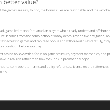
 better value?
y if the games are easy to find, the bonus rules are reasonable, and the withd
ad, game-led casino for Canadian players who already understand offshore ris
ature. It comes from the combination of lobby depth, responsive navigation, and
 fast access to games and can read bonus and withdrawal rules carefully, Onlywi
key condition before you play.
irst casino reviews with a focus on game structure, payment mechanics, and pr
have in real use rather than how they look in promotional copy.
inbetca.com, operator terms and policy references, licence record references,
trols.