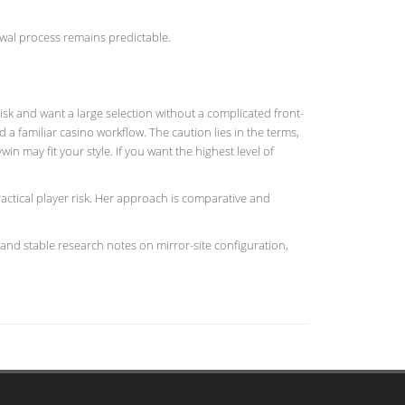
rawal process remains predictable.
k and want a large selection without a complicated front-
 a familiar casino workflow. The caution lies in the terms,
n may fit your style. If you want the highest level of
actical player risk. Her approach is comparative and
 and stable research notes on mirror-site configuration,