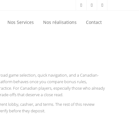
Nos Services
Nos réalisations
Contact
broad game selection, quick navigation, and a Canadian-
he platform behaves once you compare bonus rules,
practice. For Canadian players, especially those who already
rade-offs that deserve a close read.
rent lobby, cashier, and terms. The rest of this review
erify before they deposit.