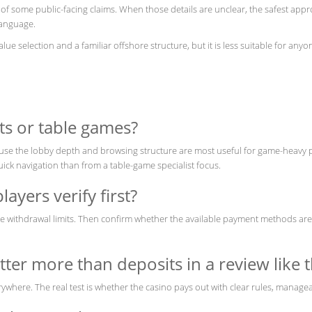
n of some public-facing claims. When those details are unclear, the safest appr
language.
lue selection and a familiar offshore structure, but it is less suitable for anyo
ots or table games?
cause the lobby depth and browsing structure are most useful for game-heavy pl
ck navigation than from a table-game specialist focus.
yers verify first?
the withdrawal limits. Then confirm whether the available payment methods are
er more than deposits in a review like t
ywhere. The real test is whether the casino pays out with clear rules, managea