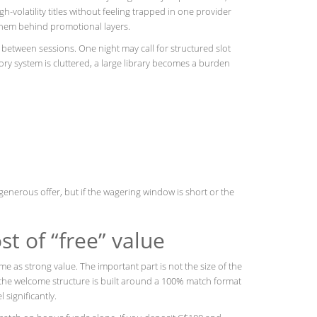
-volatility titles without feeling trapped in one provider
 them behind promotional layers.
e between sessions. One night may call for structured slot
egory system is cluttered, a large library becomes a burden
enerous offer, but if the wagering window is short or the
t of “free” value
me as strong value. The important part is not the size of the
, the welcome structure is built around a 100% match format
significantly.