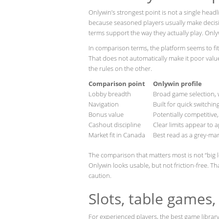
Onlywin’s strongest point is not a single headl
because seasoned players usually make decisio
terms support the way they actually play. Onl
In comparison terms, the platform seems to fit
That does not automatically make it poor value.
the rules on the other.
Comparison point
Onlywin profile
Lobby breadth
Broad game selection, w
Navigation
Built for quick switch
Bonus value
Potentially competitive
Cashout discipline
Clear limits appear to 
Market fit in Canada
Best read as a grey-mar
The comparison that matters most is not “big l
Onlywin looks usable, but not friction-free. T
caution.
Slots, table games,
For experienced players, the best game library i