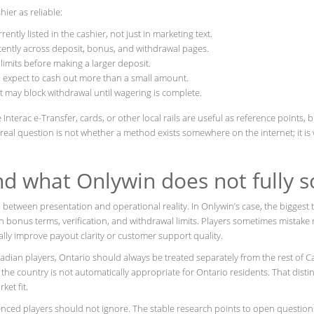
ier as reliable:
tly listed in the cashier, not just in marketing text.
ently across deposit, bonus, and withdrawal pages.
imits before making a larger deposit.
u expect to cash out more than a small amount.
t may block withdrawal until wagering is complete.
e Interac e-Transfer, cards, or other local rails are useful as reference point
 real question is not whether a method exists somewhere on the internet; it is w
and what Onlywin does not fully s
 between presentation and operational reality. In Onlywin’s case, the biggest t
 bonus terms, verification, and withdrawal limits. Players sometimes mistake mirr
lly improve payout clarity or customer support quality.
anadian players, Ontario should always be treated separately from the rest of
 the country is not automatically appropriate for Ontario residents. That distin
ket fit.
ienced players should not ignore. The stable research points to open question