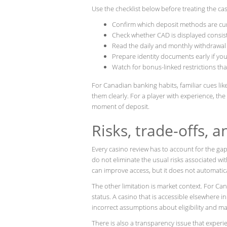
Use the checklist below before treating the cash
Confirm which deposit methods are curren
Check whether CAD is displayed consist
Read the daily and monthly withdrawal l
Prepare identity documents early if yo
Watch for bonus-linked restrictions tha
For Canadian banking habits, familiar cues lik
them clearly. For a player with experience, the
moment of deposit.
Risks, trade-offs, 
Every casino review has to account for the gap
do not eliminate the usual risks associated with
can improve access, but it does not automatica
The other limitation is market context. For C
status. A casino that is accessible elsewhere in
incorrect assumptions about eligibility and mar
There is also a transparency issue that exper