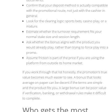
Confirm that your deposit method is actually compatible
with the promotional route, not just with the cashier in
general.
Look for the clearing logic: sports bets, casino play, or a
mixture.
Estimate whether the turnover requirement fits your
normal stake size and session length.
Ask whether the bonus aligns with the product you
would already play, rather than trying to force play into a
promo.
Assume friction is part of the price if you are using the
platform from outside its home market.
If you work through that list honestly, the promotion’s true
value becomes much easier to see. A bonus that looks
average on paper can be decent if the terms are simple
and the product fits you. A large bonus can be poor value
if verification, banking, or withdrawal rules make it difficult
to complete.
Who gets the most