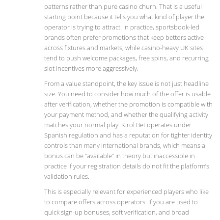
patterns rather than pure casino churn. That is a useful
starting point because it tells you what kind of player the
operator is trying to attract. In practice, sportsbook-led
brands often prefer promotions that keep bettors active
across fixtures and markets, while casino-heavy UK sites
tend to push welcome packages, free spins, and recurring
slot incentives more aggressively.
From a value standpoint, the key issue is not just headline
size. You need to consider how much of the offer is usable
after verification, whether the promotion is compatible with
your payment method, and whether the qualifying activity
matches your normal play. Kirol Bet operates under
Spanish regulation and has a reputation for tighter identity
controls than many international brands, which means a
bonus can be “available” in theory but inaccessible in
practice if your registration details do not fit the platform’s
validation rules.
This is especially relevant for experienced players who like
to compare offers across operators. If you are used to
quick sign-up bonuses, soft verification, and broad