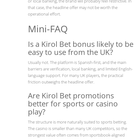
or local banking, the brand will probably feel restrictive. In
that case, the headline offer may not be worth the
operational effort.
Mini-FAQ
Is a Kirol Bet bonus likely to be
easy to use from the UK?
Usually not. The platform is Spanish-first, and the main
barriers are verification, local banking, and limited English-
language support. For many UK players, the practical
friction outweighs the headline offer.
Are Kirol Bet promotions
better for sports or casino
play?
The structure is more naturally suited to sports betting.
The casino is smaller than many UK competitors, so the
strongest value often comes from sportsbook-aligned