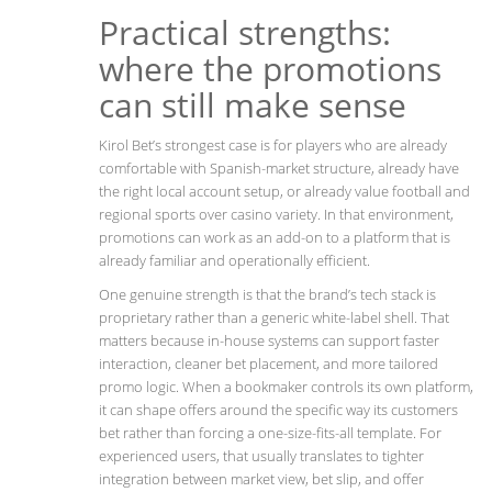
Practical strengths:
where the promotions
can still make sense
Kirol Bet’s strongest case is for players who are already
comfortable with Spanish-market structure, already have
the right local account setup, or already value football and
regional sports over casino variety. In that environment,
promotions can work as an add-on to a platform that is
already familiar and operationally efficient.
One genuine strength is that the brand’s tech stack is
proprietary rather than a generic white-label shell. That
matters because in-house systems can support faster
interaction, cleaner bet placement, and more tailored
promo logic. When a bookmaker controls its own platform,
it can shape offers around the specific way its customers
bet rather than forcing a one-size-fits-all template. For
experienced users, that usually translates to tighter
integration between market view, bet slip, and offer