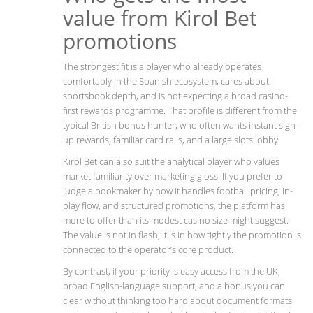
value from Kirol Bet
promotions
The strongest fit is a player who already operates
comfortably in the Spanish ecosystem, cares about
sportsbook depth, and is not expecting a broad casino-
first rewards programme. That profile is different from the
typical British bonus hunter, who often wants instant sign-
up rewards, familiar card rails, and a large slots lobby.
Kirol Bet can also suit the analytical player who values
market familiarity over marketing gloss. If you prefer to
judge a bookmaker by how it handles football pricing, in-
play flow, and structured promotions, the platform has
more to offer than its modest casino size might suggest.
The value is not in flash; it is in how tightly the promotion is
connected to the operator’s core product.
By contrast, if your priority is easy access from the UK,
broad English-language support, and a bonus you can
clear without thinking too hard about document formats