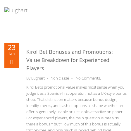
Skip
to
content
Decentralized wallet and DeFi gateway for Solana tokens -
Open
23
Ia600905
- Securely manage assets and swap tokens on-chain.
Kirol Bet Bonuses and Promotions:
Juin
Value Breakdown for Experienced
Players
By
Lughart
-
Non classé
-
No Comments.
Kirol Bet’s promotional value makes most sense when you
judge it as a Spanish-first operator, not as a UK-style bonus
shop. That distinction matters because bonus design,
identity checks, and cashier options all shape whether an
offer is genuinely usable or just looks attractive on paper.
For experienced players, the main question is rarely “Is
there a bonus?” but “How much of this bonus is actually
friction-free, and how much is locked behind local