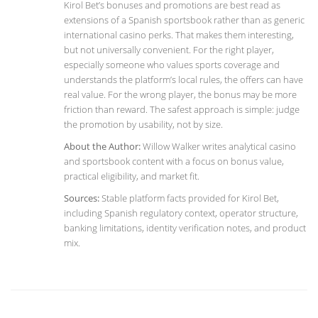
Kirol Bet’s bonuses and promotions are best read as
extensions of a Spanish sportsbook rather than as generic
international casino perks. That makes them interesting,
but not universally convenient. For the right player,
especially someone who values sports coverage and
understands the platform’s local rules, the offers can have
real value. For the wrong player, the bonus may be more
friction than reward. The safest approach is simple: judge
the promotion by usability, not by size.
About the Author:
Willow Walker writes analytical casino
and sportsbook content with a focus on bonus value,
practical eligibility, and market fit.
Sources:
Stable platform facts provided for Kirol Bet,
including Spanish regulatory context, operator structure,
banking limitations, identity verification notes, and product
mix.