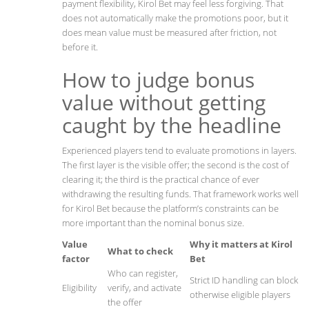
payment flexibility, Kirol Bet may feel less forgiving. That
does not automatically make the promotions poor, but it
does mean value must be measured after friction, not
before it.
How to judge bonus
value without getting
caught by the headline
Experienced players tend to evaluate promotions in layers.
The first layer is the visible offer; the second is the cost of
clearing it; the third is the practical chance of ever
withdrawing the resulting funds. That framework works well
for Kirol Bet because the platform’s constraints can be
more important than the nominal bonus size.
Value
Why it matters at Kirol
What to check
factor
Bet
Who can register,
Strict ID handling can block
Eligibility
verify, and activate
otherwise eligible players
the offer