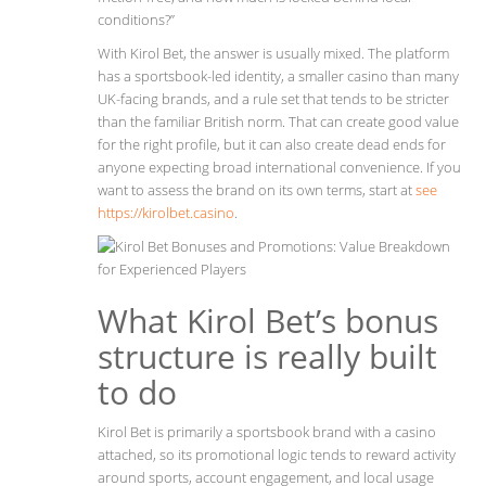
conditions?”
With Kirol Bet, the answer is usually mixed. The platform
has a sportsbook-led identity, a smaller casino than many
UK-facing brands, and a rule set that tends to be stricter
than the familiar British norm. That can create good value
for the right profile, but it can also create dead ends for
anyone expecting broad international convenience. If you
want to assess the brand on its own terms, start at
see
https://kirolbet.casino
.
What Kirol Bet’s bonus
structure is really built
to do
Kirol Bet is primarily a sportsbook brand with a casino
attached, so its promotional logic tends to reward activity
around sports, account engagement, and local usage