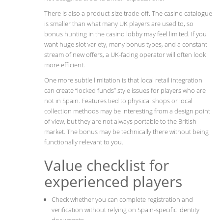
There is also a product-size trade-off. The casino catalogue
is smaller than what many UK players are used to, so
bonus hunting in the casino lobby may feel limited. If you
want huge slot variety, many bonus types, and a constant
stream of new offers, a UK-facing operator will often look
more efficient.
One more subtle limitation is that local retail integration
can create “locked funds” style issues for players who are
not in Spain. Features tied to physical shops or local
collection methods may be interesting from a design point
of view, but they are not always portable to the British
market. The bonus may be technically there without being
functionally relevant to you.
Value checklist for
experienced players
Check whether you can complete registration and
verification without relying on Spain-specific identity
documents.