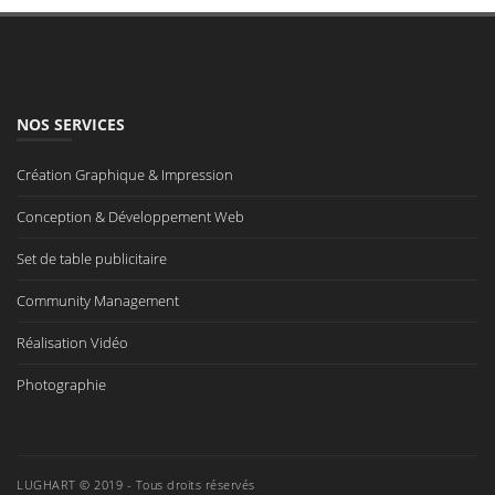
NOS SERVICES
Création Graphique & Impression
Conception & Développement Web
Set de table publicitaire
Community Management
Réalisation Vidéo
Photographie
LUGHART © 2019 - Tous droits réservés