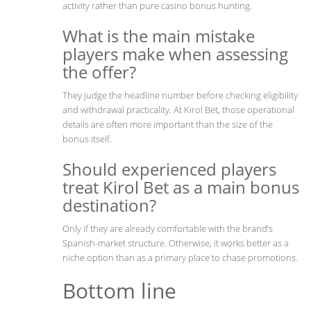
activity rather than pure casino bonus hunting.
What is the main mistake
players make when assessing
the offer?
They judge the headline number before checking eligibility
and withdrawal practicality. At Kirol Bet, those operational
details are often more important than the size of the
bonus itself.
Should experienced players
treat Kirol Bet as a main bonus
destination?
Only if they are already comfortable with the brand’s
Spanish-market structure. Otherwise, it works better as a
niche option than as a primary place to chase promotions.
Bottom line