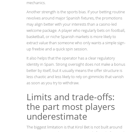
mechanics.
Another strength is the sports bias. If your betting routine
revolves around major Spanish fixtures, the promotions
may align better with your interests than a casino-led
welcome package. A player who regularly bets on football,
basketball, or niche Spanish markets is more likely to
extract value than someone who only wants a simple sign-
up freebie and a quick spin session.
It also helps that the operator has a clear regulatory
identity in Spain. Strong oversight does not make a bonus
better by itself, but it usually means the offer structure is
less chaotic and less likely to rely on gimmicks that vanish
as soon as you try to withdraw.
Limits and trade-offs:
the part most players
underestimate
The biggest limitation is that Kirol Bet is not built around