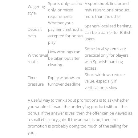
Sports-only, casino-
A sportsbook-first brand
Wagering
only, or mixed
may reward one product
style
requirements
more than the other
Whether your
Spanish-localised banking
Deposit
payment method is
can be a barrier for British
path
accepted for bonus
users
play
Some local systems are
How winnings can
Withdrawal
practical only for players
be taken out after
route
with Spanish banking
clearing
access
Short windows reduce
Time
Expiry window and
value, especially if
pressure
turnover deadline
verification is slow
A useful way to think about promotions is to ask whether
you would still want the underlying product without the
bonus. If the answer is yes, then the offer can be viewed as
a small efficiency gain. If the answer is no, then the
promotion is probably doing too much of the selling for
you.