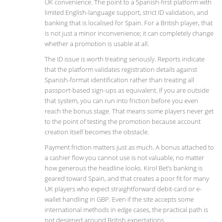
UK convenience. The point to a Spanish-first platform with
limited English-language support, strict ID validation, and
banking that is localised for Spain. For a British player, that
is not just a minor inconvenience; it can completely change
whether a promotion is usable at all.
The ID issue is worth treating seriously. Reports indicate
that the platform validates registration details against
Spanish-format identification rather than treating all
passport-based sign-ups as equivalent. If you are outside
that system, you can run into friction before you even
reach the bonus stage. That means some players never get
to the point of testing the promotion because account
creation itself becomes the obstacle.
Payment friction matters just as much. A bonus attached to
a cashier flow you cannot use is not valuable, no matter
how generous the headline looks. Kirol Bet’s banking is
geared toward Spain, and that creates a poor fit for many
UK players who expect straightforward debit-card or e-
wallet handling in GBP. Even if the site accepts some
international methods in edge cases, the practical path is
not designed around British expectations.