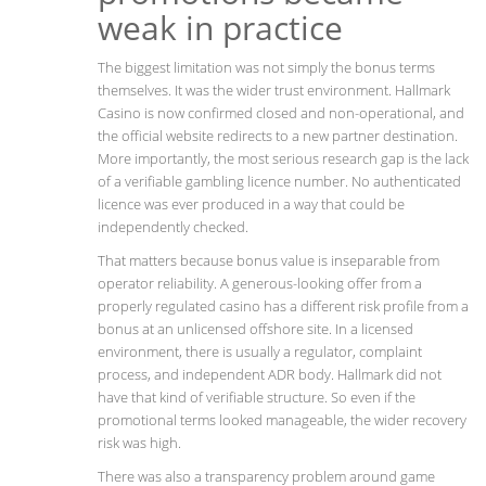
weak in practice
The biggest limitation was not simply the bonus terms
themselves. It was the wider trust environment. Hallmark
Casino is now confirmed closed and non-operational, and
the official website redirects to a new partner destination.
More importantly, the most serious research gap is the lack
of a verifiable gambling licence number. No authenticated
licence was ever produced in a way that could be
independently checked.
That matters because bonus value is inseparable from
operator reliability. A generous-looking offer from a
properly regulated casino has a different risk profile from a
bonus at an unlicensed offshore site. In a licensed
environment, there is usually a regulator, complaint
process, and independent ADR body. Hallmark did not
have that kind of verifiable structure. So even if the
promotional terms looked manageable, the wider recovery
risk was high.
There was also a transparency problem around game