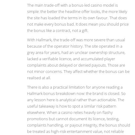
The main trade-off with a bonus-led casino model is
simple: the better the headline offer looks, the more likely
the site has loaded the terms in its own favour. That does
not make every bonus bad. It does mean you should price
the bonus like a contract, not a gift.
With Hallmark, the trade-off was more severe than usual
because of the operator history. The site operated in a
grey area for years, had an unclear ownership structure,
lacked a verifiable licence, and accumulated player
complaints about delayed or denied payouts. Those are
not minor concerns. They affect whether the bonus can be
realised at all.
There is also a practical limitation for anyone reading a
Hallmark bonus breakdown now: the brand is closed. So
any lesson here is analytical rather than actionable. The
useful takeaway is how to spot a similar risk pattern
elsewhere. When a casino relies heavily on flashy
promotions but cannot document its licence, testing,
complaints handling, or payout integrity, the bonus should
be treated as high-risk entertainment value, not reliable