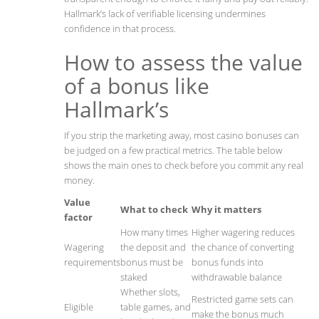
Hallmark’s lack of verifiable licensing undermines
confidence in that process.
How to assess the value
of a bonus like
Hallmark’s
If you strip the marketing away, most casino bonuses can
be judged on a few practical metrics. The table below
shows the main ones to check before you commit any real
money.
Value
What to check
Why it matters
factor
How many times
Higher wagering reduces
Wagering
the deposit and
the chance of converting
requirements
bonus must be
bonus funds into
staked
withdrawable balance
Whether slots,
Restricted game sets can
Eligible
table games, and
make the bonus much