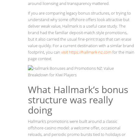
around licensing and transparency mattered.
If you are comparing legacy bonus structures, or trying to
understand why some offshore offers look attractive but
deliver weak value, Hallmark is a useful case study. The
brand had the familiar deposit-match style promotions,
but it also carried the usual fine-print traps that can erase
value quickly. For a current destination with a similar brand
footprint, you can
visit https://hallmark-nz.com
for the main
page context.
What Hallmark’s bonus
structure was really
doing
Hallmark’s promotions were built around a classic
offshore-casino model: a welcome offer, occasional
reloads, and periodic promo bursts tied to holidays or