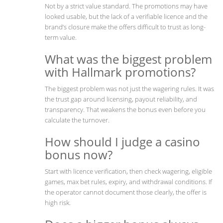
Not by a strict value standard. The promotions may have
looked usable, but the lack of a verifiable licence and the
brand’s closure make the offers difficult to trust as long-
term value.
What was the biggest problem
with Hallmark promotions?
The biggest problem was not just the wagering rules. It was
the trust gap around licensing, payout reliability, and
transparency. That weakens the bonus even before you
calculate the turnover.
How should I judge a casino
bonus now?
Start with licence verification, then check wagering, eligible
games, max bet rules, expiry, and withdrawal conditions. If
the operator cannot document those clearly, the offer is
high risk.