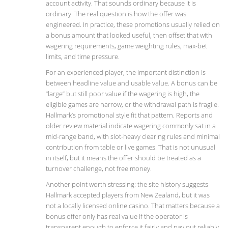
account activity. That sounds ordinary because it is
ordinary. The real question is how the offer was
engineered. In practice, these promotions usually relied on
a bonus amount that looked useful, then offset that with
wagering requirements, game weighting rules, max-bet
limits, and time pressure.
For an experienced player, the important distinction is
between headline value and usable value. A bonus can be
“large” but still poor value if the wagering is high, the
eligible games are narrow, or the withdrawal path is fragile.
Hallmark’s promotional style fit that pattern. Reports and
older review material indicate wagering commonly sat in a
mid-range band, with slot-heavy clearing rules and minimal
contribution from table or live games. That is not unusual
in itself, but it means the offer should be treated as a
turnover challenge, not free money.
Another point worth stressing: the site history suggests
Hallmark accepted players from New Zealand, but it was
not a locally licensed online casino. That matters because a
bonus offer only has real value if the operator is
transparent enough to enforce it fairly and pay out reliably.