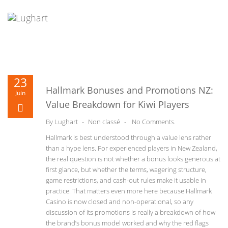
Skip
to
content
Decentralized wallet and DeFi gateway for Solana tokens -
Open
23
Ia600905
- Securely manage assets and swap tokens on-chain.
Hallmark Bonuses and Promotions NZ:
Juin
Value Breakdown for Kiwi Players
By
Lughart
-
Non classé
-
No Comments.
Hallmark is best understood through a value lens rather
than a hype lens. For experienced players in New Zealand,
the real question is not whether a bonus looks generous at
first glance, but whether the terms, wagering structure,
game restrictions, and cash-out rules make it usable in
practice. That matters even more here because Hallmark
Casino is now closed and non-operational, so any
discussion of its promotions is really a breakdown of how
the brand’s bonus model worked and why the red flags