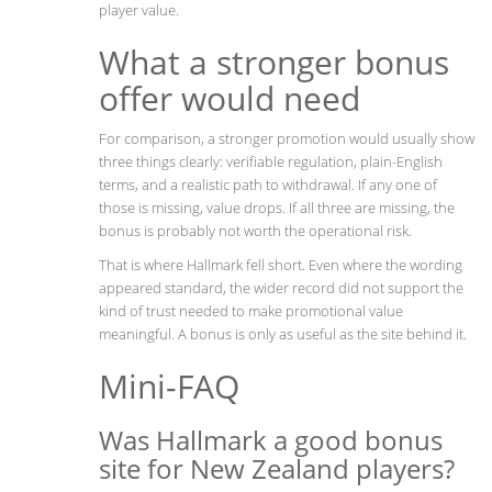
player value.
What a stronger bonus
offer would need
For comparison, a stronger promotion would usually show
three things clearly: verifiable regulation, plain-English
terms, and a realistic path to withdrawal. If any one of
those is missing, value drops. If all three are missing, the
bonus is probably not worth the operational risk.
That is where Hallmark fell short. Even where the wording
appeared standard, the wider record did not support the
kind of trust needed to make promotional value
meaningful. A bonus is only as useful as the site behind it.
Mini-FAQ
Was Hallmark a good bonus
site for New Zealand players?