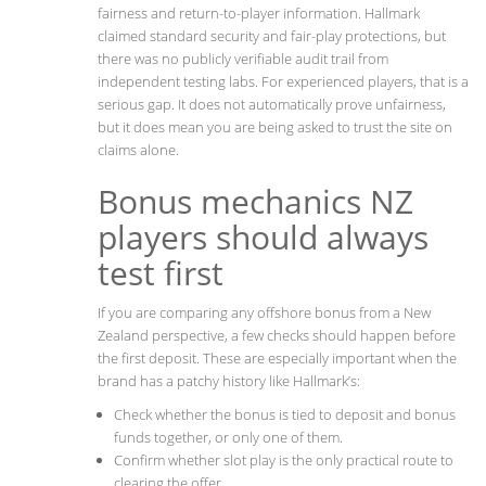
fairness and return-to-player information. Hallmark
claimed standard security and fair-play protections, but
there was no publicly verifiable audit trail from
independent testing labs. For experienced players, that is a
serious gap. It does not automatically prove unfairness,
but it does mean you are being asked to trust the site on
claims alone.
Bonus mechanics NZ
players should always
test first
If you are comparing any offshore bonus from a New
Zealand perspective, a few checks should happen before
the first deposit. These are especially important when the
brand has a patchy history like Hallmark’s:
Check whether the bonus is tied to deposit and bonus
funds together, or only one of them.
Confirm whether slot play is the only practical route to
clearing the offer.