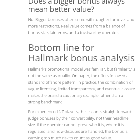
Does a bigger bonus always
mean better value?
No. Bigger bonuses often come with tougher turnover and
more restrictions. Real value comes from a balance of
bonus size, fair terms, and a trustworthy operator.
Bottom line for
Hallmark bonus analysis
Hallmark’s promotional model was familiar, but familiarity is
not the same as quality. On paper, the offers followed a
standard offshore pattern. In practice, the combination of
vague licensing, limited transparency, and eventual closure
makes the brand a cautionary example rather than a
strong benchmark.
For experienced NZ players, the lesson is straightforward:
judge bonuses by their convertibility, not their headline
size. If the operator cannot prove who it is, where it is
regulated, and how disputes are handled, the bonus is
carrying too much risk to count as good value.