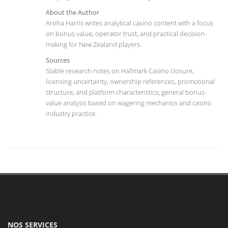
About the Author
Aroha Harris writes analytical casino content with a focus
on bonus value, operator trust, and practical decision-
making for New Zealand players.
Sources
Stable research notes on Hallmark Casino closure,
licensing uncertainty, ownership references, promotional
structure, and platform characteristics; general bonus-
value analysis based on wagering mechanics and casino
industry practice.
NOS SERVICES