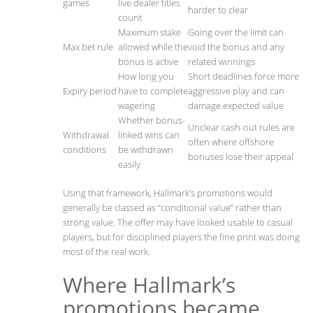
games
live dealer titles
harder to clear
count
Maximum stake
Going over the limit can
Max bet rule
allowed while the
void the bonus and any
bonus is active
related winnings
How long you
Short deadlines force more
Expiry period
have to complete
aggressive play and can
wagering
damage expected value
Whether bonus-
Unclear cash-out rules are
Withdrawal
linked wins can
often where offshore
conditions
be withdrawn
bonuses lose their appeal
easily
Using that framework, Hallmark’s promotions would
generally be classed as “conditional value” rather than
strong value. The offer may have looked usable to casual
players, but for disciplined players the fine print was doing
most of the real work.
Where Hallmark’s
promotions became