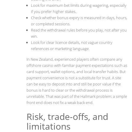
Look for maximum bet limits during wagering, especially
if you prefer higher stakes.
Check whether bonus expiry is measured in days, hours,
or completed sessions.
Read the withdrawal rules before you play, not after you
win.
Look for clear licence details, not vague country
references or marketing language.
In New Zealand, experienced players often compare any
offshore casino with familiar payment expectations such as
card support, wallet options, and local transfer habits. But
payment convenience is not a substitute for trust. A site
can be easy to deposit into and still be poor value if the
bonus is hard to clear or the withdrawal process is
unreliable. That was part of the Hallmark problem: a simple
front end does not fix a weak back end.
Risk, trade-offs, and
limitations