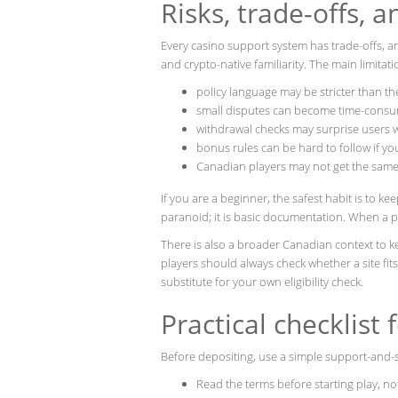
Risks, trade-offs, a
Every casino support system has trade-offs, a
and crypto-native familiarity. The main limita
policy language may be stricter than 
small disputes can become time-consumi
withdrawal checks may surprise users 
bonus rules can be hard to follow if y
Canadian players may not get the same
If you are a beginner, the safest habit is to 
paranoid; it is basic documentation. When a p
There is also a broader Canadian context to k
players should always check whether a site fi
substitute for your own eligibility check.
Practical checklist
Before depositing, use a simple support-and-se
Read the terms before starting play, no