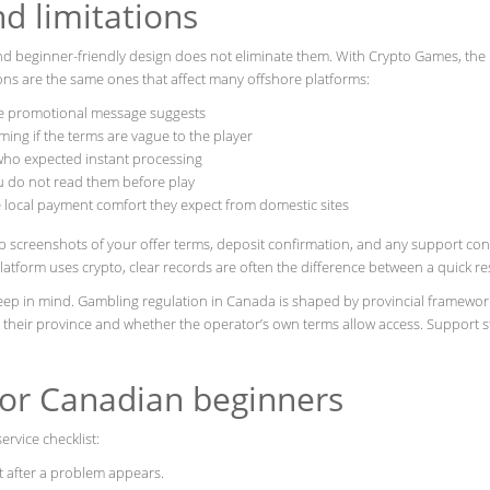
nd limitations
nd beginner-friendly design does not eliminate them. With Crypto Games, the m
tions are the same ones that affect many offshore platforms:
the promotional message suggests
ng if the terms are vague to the player
who expected instant processing
ou do not read them before play
 local payment comfort they expect from domestic sites
keep screenshots of your offer terms, deposit confirmation, and any support con
latform uses crypto, clear records are often the difference between a quick r
eep in mind. Gambling regulation in Canada is shaped by provincial framewor
ts their province and whether the operator’s own terms allow access. Support s
 for Canadian beginners
rvice checklist:
t after a problem appears.