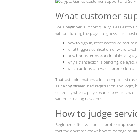
What customer supp
For a beginner, support quality is easiest to
without forcing the player to guess. The most
how to sign in, reset access, or secure
what triggers verification or withdrawal
how bonus terms work in plain langua
why a transaction is pending, delayed, 
which actions can void a promotion or 
That last point matters a lot in crypto-first ca
as having streamlined registration and login, b
especially when a player wants to withdraw or 
without creating new ones.
How to judge servi
Beginners often wait until a problem appears b
that the operator knows how to manage routi