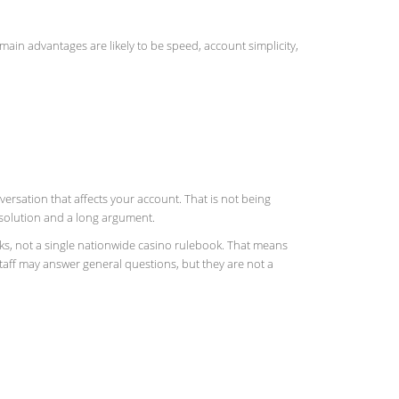
ain advantages are likely to be speed, account simplicity,
versation that affects your account. That is not being
esolution and a long argument.
ks, not a single nationwide casino rulebook. That means
taff may answer general questions, but they are not a