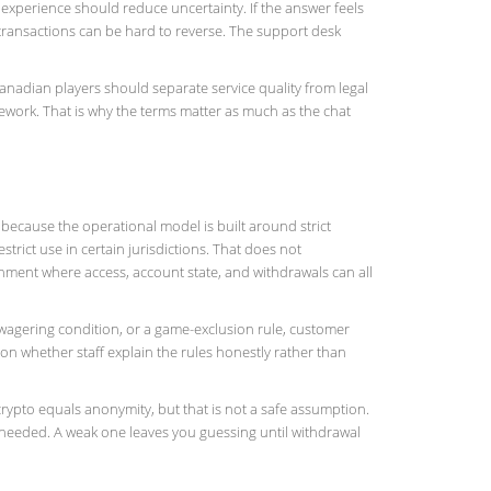
t experience should reduce uncertainty. If the answer feels
e transactions can be hard to reverse. The support desk
Canadian players should separate service quality from legal
mework. That is why the terms matter as much as the chat
because the operational model is built around strict
rict use in certain jurisdictions. That does not
onment where access, account state, and withdrawals can all
 a wagering condition, or a game-exclusion rule, customer
y on whether staff explain the rules honestly rather than
rypto equals anonymity, but that is not a safe assumption.
needed. A weak one leaves you guessing until withdrawal