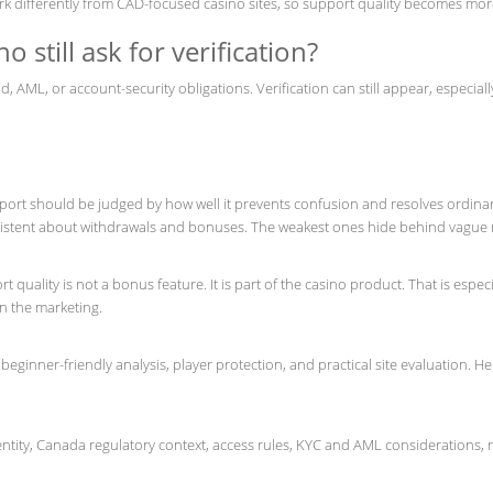
ork differently from CAD-focused casino sites, so support quality becomes more
 still ask for verification?
 AML, or account-security obligations. Verification can still appear, especiall
port should be judged by how well it prevents confusion and resolves ordinar
nsistent about withdrawals and bonuses. The weakest ones hide behind vague re
t quality is not a bonus feature. It is part of the casino product. That is espec
n the marketing.
eginner-friendly analysis, player protection, and practical site evaluation. He
dentity, Canada regulatory context, access rules, KYC and AML considerations,