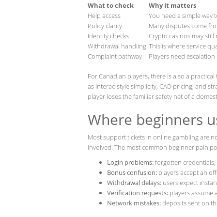
What to check
Why it matters
Help access
You need a simple way 
Policy clarity
Many disputes come from
Identity checks
Crypto casinos may still 
Withdrawal handling
This is where service qua
Complaint pathway
Players need escalation 
For Canadian players, there is also a practica
as Interac-style simplicity, CAD pricing, and
player loses the familiar safety net of a dome
Where beginners us
Most support tickets in online gambling are 
involved. The most common beginner pain poin
Login problems:
forgotten credentials,
Bonus confusion:
players accept an off
Withdrawal delays:
users expect instan
Verification requests:
players assume a
Network mistakes:
deposits sent on th