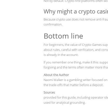
Not by default. Crypto-first platforms often w
Why might a crypto casino
Because crypto use does not remove anti-fraud,
confirmation.
Bottom line
For beginners, the value of Crypto Games sup
about rules, careful with verification, and co
is already in the account.
If you remember one thing, make it this: suppor
forgiving and the terms often matter more tha
About the Author
Naomi Walker is a gambling writer focused on b
the trade-offs that matter before a deposit.
Sources
provided for this guide, including operator i
used for analytical grounding.