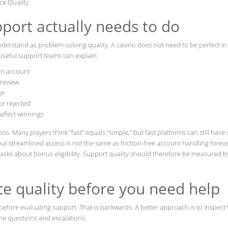
ort actually needs to do
 understand as problem-solving quality. A casino does not need to be perfect 
 useful support teams can explain:
 an account
 review
ge
or rejected
affect winnings
sinos. Many players think “fast” equals “simple,” but fast platforms can still ha
ut streamlined access is not the same as friction-free account handling forever. 
asks about bonus eligibility. Support quality should therefore be measured by c
ce quality before you need help
efore evaluating support. That is backwards. A better approach is to inspect t
ne questions and escalations.