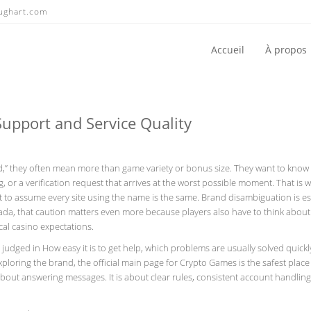
ughart.com
Accueil
À propos
Open Ia600905
- Securely manage assets and swap tokens on-chain.
pport and Service Quality
d,” they often mean more than game variety or bonus size. They want to kno
 or a verification request that arrives at the worst possible moment. That is
s not to assume every site using the name is the same. Brand disambiguation is 
da, that caution matters even more because players also have to think about p
cal casino expectations.
udged in How easy it is to get help, which problems are usually solved quickl
ploring the brand, the official main page for Crypto Games is the safest place 
t about answering messages. It is about clear rules, consistent account handlin