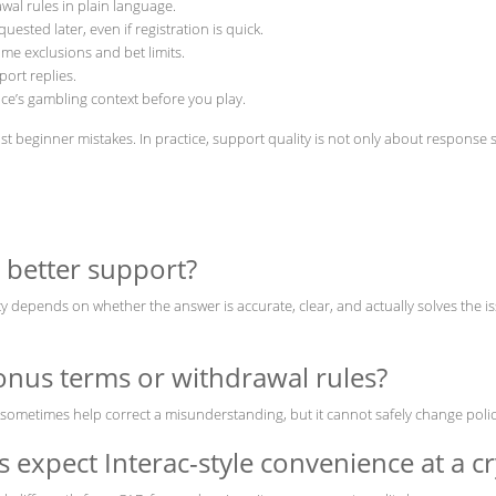
wal rules in plain language.
ested later, even if registration is quick.
ame exclusions and bet limits.
ort replies.
e’s gambling context before you play.
st beginner mistakes. In practice, support quality is not only about response s
 better support?
lity depends on whether the answer is accurate, clear, and actually solves the 
onus terms or withdrawal rules?
 sometimes help correct a misunderstanding, but it cannot safely change polic
 expect Interac-style convenience at a c