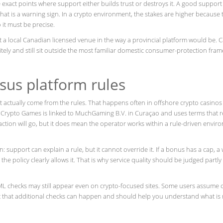
he exact points where support either builds trust or destroys it. A good suppor
, that is a warning sign. In a crypto environment, the stakes are higher becaus
 it must be precise.
ot a local Canadian licensed venue in the way a provincial platform would be. 
itely and still sit outside the most familiar domestic consumer-protection fra
sus platform rules
actually come from the rules. That happens often in offshore crypto casinos 
 Crypto Games is linked to MuchGaming B.V. in Curaçao and uses terms that rest
action will go, but it does mean the operator works within a rule-driven envir
n: support can explain a rule, but it cannot override it. If a bonus has a cap,
 the policy clearly allows it. That is why service quality should be judged partl
L checks may still appear even on crypto-focused sites. Some users assume c
t that additional checks can happen and should help you understand what is 