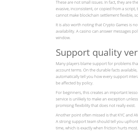
These are not small issues. In fact, they are t
evasive, inconsistent, or copied from a script
cannot make blockchain settlement flexible, so
It is also worth noting that Crypto Games is n
availability. A casino can answer messages pol
window.
Support quality ver
Many players blame support for problems that 
account terms. On the durable facts available,
automatically tell you how every support inter
be affected by policy.
For beginners, this creates an important lesso
service is unlikely to make an exception unless
promising flexibility that does not really exist.
Another point often missed is that KYC and AM
A strong support team should tell you upfron
time, which is exactly when friction hurts most.