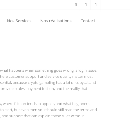
Nos Services
Nos réalisations
Contact
w what happens when something goes wrong: a login issue,
 where customer support and service quality matter most.
essential, because crypto gambling has a lot of copycat and
rovince rules, payment friction, and the reality that
y, where friction tends to appear, and what beginners
to start, but even then you should still read the terms and
g, and support that can explain those rules without