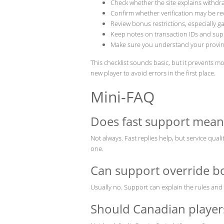
Check whether the site explains withdra
Confirm whether verification may be requ
Review bonus restrictions, especially g
Keep notes on transaction IDs and supp
Make sure you understand your provinc
This checklist sounds basic, but it prevents mo
new player to avoid errors in the first place.
Mini-FAQ
Does fast support mean
Not always. Fast replies help, but service qua
one.
Can support override b
Usually no. Support can explain the rules and
Should Canadian players