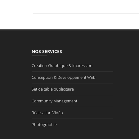
NOS SERVICES
Création Graphique & Impression
Conception & Développement Web
Set de table publicitaire
Community Management
Réalisation Vidéo
Photographie