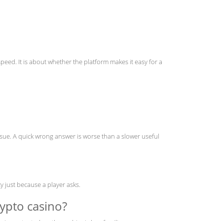
peed. It is about whether the platform makes it easy for a
issue. A quick wrong answer is worse than a slower useful
y just because a player asks.
rypto casino?