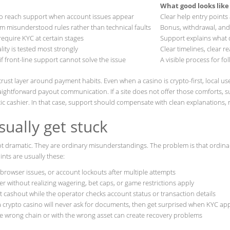
What good looks like
to reach support when account issues appear
Clear help entry points
 misunderstood rules rather than technical faults
Bonus, withdrawal, and 
require KYC at certain stages
Support explains what
lity is tested most strongly
Clear timelines, clear 
if front-line support cannot solve the issue
A visible process for f
l trust layer around payment habits. Even when a casino is crypto-first, local 
 straightforward payout communication. If a site does not offer those comfort
stic cashier. In that case, support should compensate with clean explanations, 
ually get stuck
not dramatic. They are ordinary misunderstandings. The problem is that ordi
ts are usually these:
 browser issues, or account lockouts after multiple attempts
er without realizing wagering, bet caps, or game restrictions apply
t cashout while the operator checks account status or transaction details
 crypto casino will never ask for documents, then get surprised when KYC ap
e wrong chain or with the wrong asset can create recovery problems