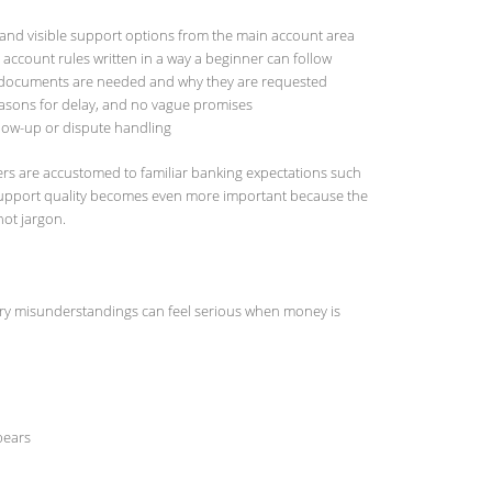
 and visible support options from the main account area
account rules written in a way a beginner can follow
 documents are needed and why they are requested
reasons for delay, and no vague promises
ollow-up or dispute handling
users are accustomed to familiar banking expectations such
s, support quality becomes even more important because the
not jargon.
nary misunderstandings can feel serious when money is
pears