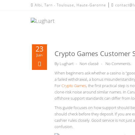
Skip
Albi, Tarn - Toulouse, Haute-Garonne
contact@l
to
content
Decentralized wallet and DeFi gateway for Solana tokens -
23
Crypto Games Customer Su
Juin
By
Lughart
-
Non classé
-
No Comments.
When beginners ask whether a casino is “goo
a failed withdrawal, a bonus misunderstanding,
For
Crypto Games
, the first practical step i
clone-risk noise around similar names. In Cana
offshore support standards can differ from lo
This guide focuses on how support should be j
should check before they deposit. If you are ex
cashier rules closely. Good service is not jus
confusion.