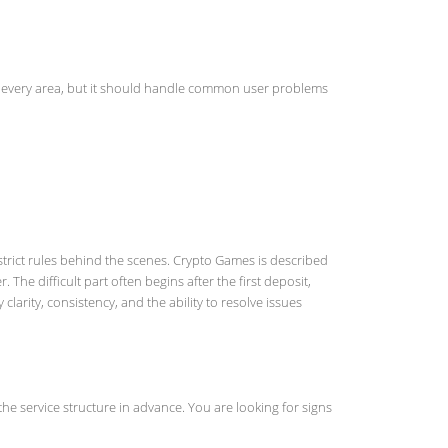
in every area, but it should handle common user problems
ve strict rules behind the scenes. Crypto Games is described
The difficult part often begins after the first deposit,
larity, consistency, and the ability to resolve issues
he service structure in advance. You are looking for signs