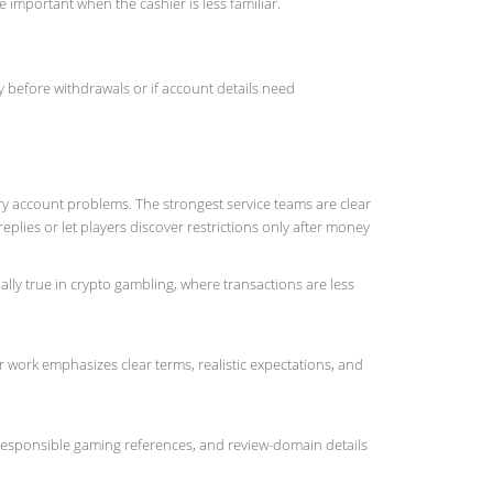
 important when the cashier is less familiar.
y before withdrawals or if account details need
y account problems. The strongest service teams are clear
plies or let players discover restrictions only after money
ially true in crypto gambling, where transactions are less
r work emphasizes clear terms, realistic expectations, and
 responsible gaming references, and review-domain details