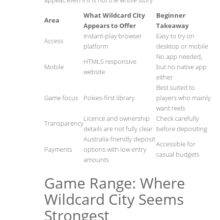
appeal, even if it is not the whole story.
What Wildcard City
Beginner
Area
Appears to Offer
Takeaway
Instant-play browser
Easy to try on
Access
platform
desktop or mobile
No app needed,
HTML5 responsive
Mobile
but no native app
website
either
Best suited to
Game focus
Pokies-first library
players who mainly
want reels
Licence and ownership
Check carefully
Transparency
details are not fully clear
before depositing
Australia-friendly deposit
Accessible for
Payments
options with low entry
casual budgets
amounts
Game Range: Where
Wildcard City Seems
Strongest