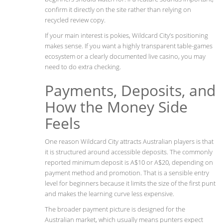
confirm it directly on the site rather than relying on
recycled review copy.
If your main interest is pokies, Wildcard City’s positioning
makes sense. If you want a highly transparent table-games
ecosystem or a clearly documented live casino, you may
need to do extra checking.
Payments, Deposits, and
How the Money Side
Feels
One reason Wildcard City attracts Australian players is that
it is structured around accessible deposits. The commonly
reported minimum deposit is A$10 or A$20, depending on
payment method and promotion. That is a sensible entry
level for beginners because it limits the size of the first punt
and makes the learning curve less expensive.
The broader payment picture is designed for the
Australian market, which usually means punters expect