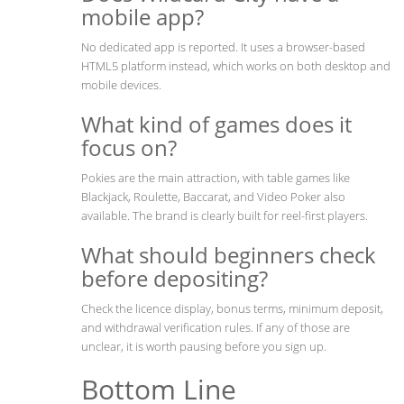
mobile app?
No dedicated app is reported. It uses a browser-based
HTML5 platform instead, which works on both desktop and
mobile devices.
What kind of games does it
focus on?
Pokies are the main attraction, with table games like
Blackjack, Roulette, Baccarat, and Video Poker also
available. The brand is clearly built for reel-first players.
What should beginners check
before depositing?
Check the licence display, bonus terms, minimum deposit,
and withdrawal verification rules. If any of those are
unclear, it is worth pausing before you sign up.
Bottom Line