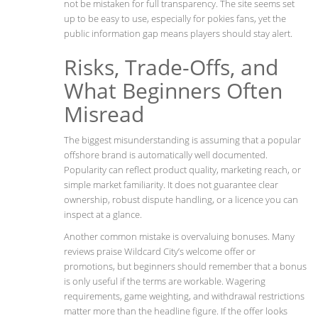
not be mistaken for full transparency. The site seems set
up to be easy to use, especially for pokies fans, yet the
public information gap means players should stay alert.
Risks, Trade-Offs, and
What Beginners Often
Misread
The biggest misunderstanding is assuming that a popular
offshore brand is automatically well documented.
Popularity can reflect product quality, marketing reach, or
simple market familiarity. It does not guarantee clear
ownership, robust dispute handling, or a licence you can
inspect at a glance.
Another common mistake is overvaluing bonuses. Many
reviews praise Wildcard City’s welcome offer or
promotions, but beginners should remember that a bonus
is only useful if the terms are workable. Wagering
requirements, game weighting, and withdrawal restrictions
matter more than the headline figure. If the offer looks