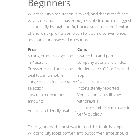
Beginners
Wildcard City’s reputation is mixed, and that is the fairest
way to describe it. It has enough visible traction to suggest
it is not a fly-by-night outfit, but it also carries the familiar
offshore risk profile: some comfort, some convenience,
and some unanswered questions.
Pros
Cons
Strong brand recognition
Ownership and parent
in Australia
company details are unclear
Browser-based access on
No dedicated iOS or Android
desktop and mobile
app
Large pokies-focused game
Exact library size is
selection
inconsistently reported
Low minimum deposit
Verification can still slow
amounts
withdrawals
Licence number is not easy to
Australian-friendly usability
verify publicly
For beginners, the best way to read this table is simple:
Wildcard City looks convenient, but convenience should