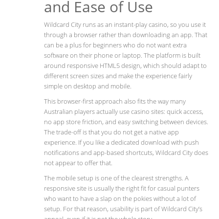
and Ease of Use
Wildcard City runs as an instant-play casino, so you use it
through a browser rather than downloading an app. That
can be a plus for beginners who do not want extra
software on their phone or laptop. The platform is built
around responsive HTML5 design, which should adapt to
different screen sizes and make the experience fairly
simple on desktop and mobile.
This browser-first approach also fits the way many
Australian players actually use casino sites: quick access,
no app store friction, and easy switching between devices.
The trade-off is that you do not get a native app
experience. If you like a dedicated download with push
notifications and app-based shortcuts, Wildcard City does
not appear to offer that.
The mobile setup is one of the clearest strengths. A
responsive site is usually the right fit for casual punters
who want to have a slap on the pokies without a lot of
setup. For that reason, usability is part of Wildcard City’s