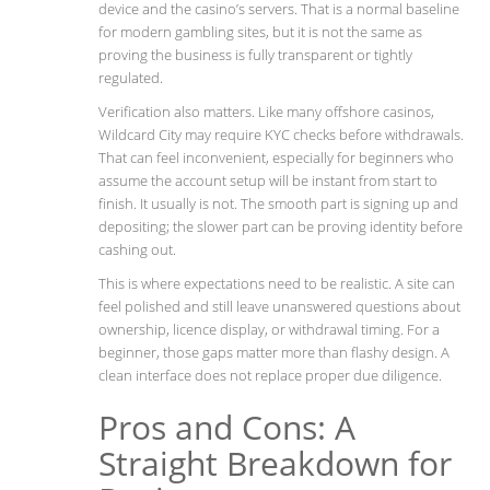
device and the casino’s servers. That is a normal baseline
for modern gambling sites, but it is not the same as
proving the business is fully transparent or tightly
regulated.
Verification also matters. Like many offshore casinos,
Wildcard City may require KYC checks before withdrawals.
That can feel inconvenient, especially for beginners who
assume the account setup will be instant from start to
finish. It usually is not. The smooth part is signing up and
depositing; the slower part can be proving identity before
cashing out.
This is where expectations need to be realistic. A site can
feel polished and still leave unanswered questions about
ownership, licence display, or withdrawal timing. For a
beginner, those gaps matter more than flashy design. A
clean interface does not replace proper due diligence.
Pros and Cons: A
Straight Breakdown for