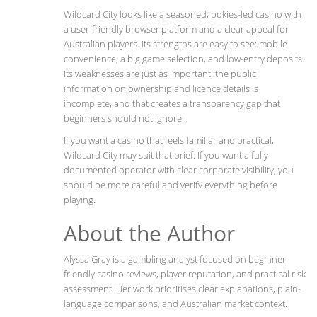
Wildcard City looks like a seasoned, pokies-led casino with
a user-friendly browser platform and a clear appeal for
Australian players. Its strengths are easy to see: mobile
convenience, a big game selection, and low-entry deposits.
Its weaknesses are just as important: the public
information on ownership and licence details is
incomplete, and that creates a transparency gap that
beginners should not ignore.
If you want a casino that feels familiar and practical,
Wildcard City may suit that brief. If you want a fully
documented operator with clear corporate visibility, you
should be more careful and verify everything before
playing.
About the Author
Alyssa Gray is a gambling analyst focused on beginner-
friendly casino reviews, player reputation, and practical risk
assessment. Her work prioritises clear explanations, plain-
language comparisons, and Australian market context.