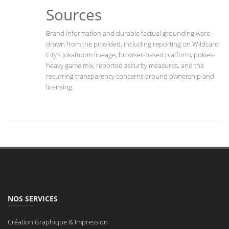
Sources
Brand information and durable factual grounding were
drawn from the provided, including reporting on Wildcard
City’s JokaRoom lineage, browser-based platform, pokies-
heavy game mix, reported security measures, and the
recurring transparency concerns around ownership and
licensing.
NOS SERVICES
Création Graphique & Impression