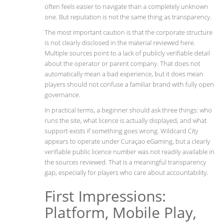
often feels easier to navigate than a completely unknown
one. But reputation is not the same thing as transparency.
The most important caution is that the corporate structure
is not clearly disclosed in the material reviewed here.
Multiple sources point to a lack of publicly verifiable detail
about the operator or parent company. That does not
automatically mean a bad experience, but it does mean
players should not confuse a familiar brand with fully open
governance.
In practical terms, a beginner should ask three things: who
runs the site, what licence is actually displayed, and what
support exists if something goes wrong. Wildcard City
appears to operate under Curaçao eGaming, but a clearly
verifiable public licence number was not readily available in
the sources reviewed. That is a meaningful transparency
gap, especially for players who care about accountability.
First Impressions:
Platform, Mobile Play,