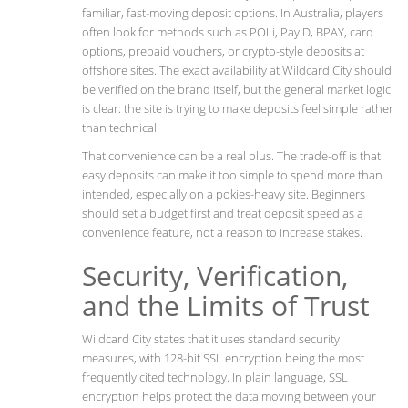
familiar, fast-moving deposit options. In Australia, players
often look for methods such as POLi, PayID, BPAY, card
options, prepaid vouchers, or crypto-style deposits at
offshore sites. The exact availability at Wildcard City should
be verified on the brand itself, but the general market logic
is clear: the site is trying to make deposits feel simple rather
than technical.
That convenience can be a real plus. The trade-off is that
easy deposits can make it too simple to spend more than
intended, especially on a pokies-heavy site. Beginners
should set a budget first and treat deposit speed as a
convenience feature, not a reason to increase stakes.
Security, Verification,
and the Limits of Trust
Wildcard City states that it uses standard security
measures, with 128-bit SSL encryption being the most
frequently cited technology. In plain language, SSL
encryption helps protect the data moving between your