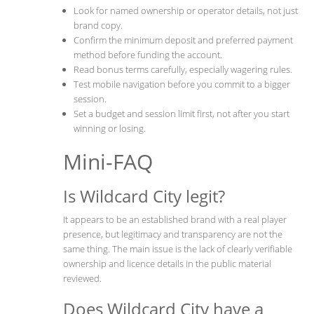
Look for named ownership or operator details, not just
brand copy.
Confirm the minimum deposit and preferred payment
method before funding the account.
Read bonus terms carefully, especially wagering rules.
Test mobile navigation before you commit to a bigger
session.
Set a budget and session limit first, not after you start
winning or losing.
Mini-FAQ
Is Wildcard City legit?
It appears to be an established brand with a real player
presence, but legitimacy and transparency are not the
same thing. The main issue is the lack of clearly verifiable
ownership and licence details in the public material
reviewed.
Does Wildcard City have a