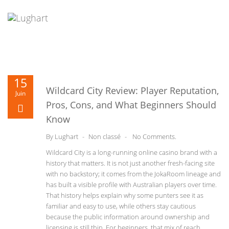
Skip
to
content
Decentralized wallet and DeFi gateway for Solana tokens -
Open
15
Ia600905
- Securely manage assets and swap tokens on-chain.
Wildcard City Review: Player Reputation,
Juin
Pros, Cons, and What Beginners Should
Know
By
Lughart
-
Non classé
-
No Comments.
Wildcard City is a long-running online casino brand with a
history that matters. It is not just another fresh-facing site
with no backstory; it comes from the JokaRoom lineage and
has built a visible profile with Australian players over time.
That history helps explain why some punters see it as
familiar and easy to use, while others stay cautious
because the public information around ownership and
licensing is still thin. For beginners, that mix of reach,