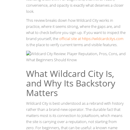
convenience, and opacity is exactly what deserves a closer
look.
This review breaks down how Wildcard City works in
practice, where it seems strong, where the gaps are, and
what to check before you sign up. If you want to inspect the
brand yourself, the
official site at https://wildcardcitys.com
is the place to verify current terms and visible features.
What Wildcard City Is,
and Why Its Backstory
Matters
Wildcard City is best understood as a rebrand with history
rather than a brand-new operator. The durable fact that
matters most is its connection to JokaRoom, which means
the site is carrying over a reputation, not starting from
zero. For beginners, that can be useful: a known name