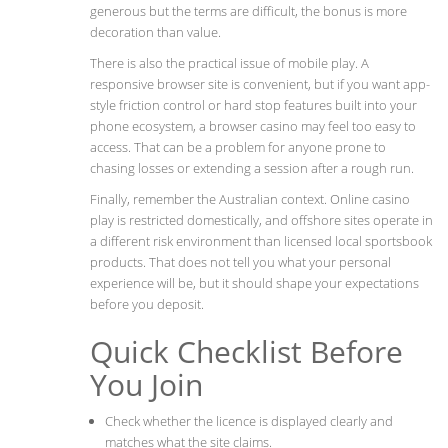
generous but the terms are difficult, the bonus is more
decoration than value.
There is also the practical issue of mobile play. A
responsive browser site is convenient, but if you want app-
style friction control or hard stop features built into your
phone ecosystem, a browser casino may feel too easy to
access. That can be a problem for anyone prone to
chasing losses or extending a session after a rough run.
Finally, remember the Australian context. Online casino
play is restricted domestically, and offshore sites operate in
a different risk environment than licensed local sportsbook
products. That does not tell you what your personal
experience will be, but it should shape your expectations
before you deposit.
Quick Checklist Before
You Join
Check whether the licence is displayed clearly and
matches what the site claims.