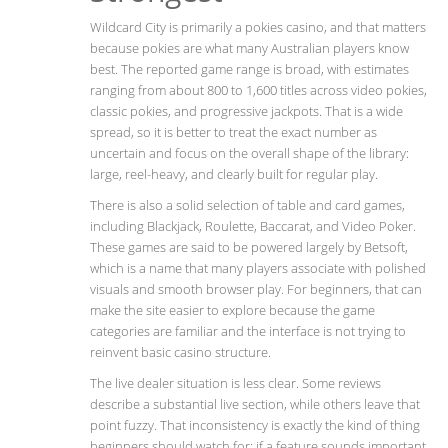
Wildcard City is primarily a pokies casino, and that matters
because pokies are what many Australian players know
best. The reported game range is broad, with estimates
ranging from about 800 to 1,600 titles across video pokies,
classic pokies, and progressive jackpots. That is a wide
spread, so it is better to treat the exact number as
uncertain and focus on the overall shape of the library:
large, reel-heavy, and clearly built for regular play.
There is also a solid selection of table and card games,
including Blackjack, Roulette, Baccarat, and Video Poker.
These games are said to be powered largely by Betsoft,
which is a name that many players associate with polished
visuals and smooth browser play. For beginners, that can
make the site easier to explore because the game
categories are familiar and the interface is not trying to
reinvent basic casino structure.
The live dealer situation is less clear. Some reviews
describe a substantial live section, while others leave that
point fuzzy. That inconsistency is exactly the kind of thing
beginners should watch for: if a feature sounds important,