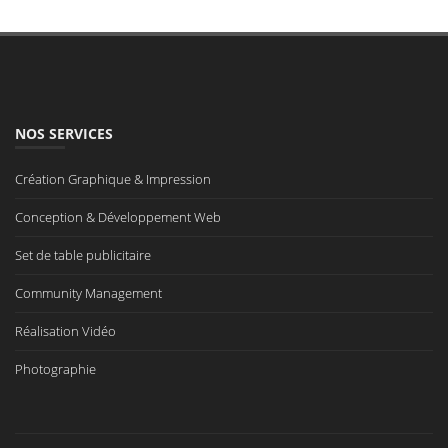
NOS SERVICES
Création Graphique & Impression
Conception & Développement Web
Set de table publicitaire
Community Management
Réalisation Vidéo
Photographie