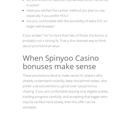
is active?
Have you verified the cashier method you plan to use,
especially if you prefer POLi?
Are you comfortable with the possibility of extra KYC on
larger withdrawals?
If you answer “no” to more than two of those, the bonus is
probably not a strong fit. That is the cleanest way to think
about promotional value.
When Spinyoo Casino
bonuses make sense
These promotions tend to make sense for players who
already understand volatility, keep disciplined stakes, and
prefer a structured bonus grind over casual bonus
chasing. If you are comfortable playing only eligible pokies,
tracking progress carefully, and accepting that bigger wins
may be verified more slowly, then the offer can be
workable.