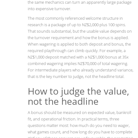
the same mechanics can turn an apparently large package
into expensive turnover.
The most commonly referenced welcome structure in
research is a package of up to NZ$2,000 plus 100 spins.
That sounds substantial, but the usable value depends on
the turnover requirement and how the bonus is applied.
When wagering is applied to both deposit and bonus, the
required playthrough can climb quickly. For example, a
NZ$1,000 deposit matched with a NZ$1,000 bonus at 35x
combined wagering implies NZ$70,000 of total wagering.
For intermediate players who already understand variance,
that is the key number to judge, not the headline total.
How to judge the value,
not the headline
A bonus should be measured on expected value, bankroll
fit, and operational friction. In practical terms, three
questions matter most: how much do you need to wager,
what games count, and how long do you have to complete