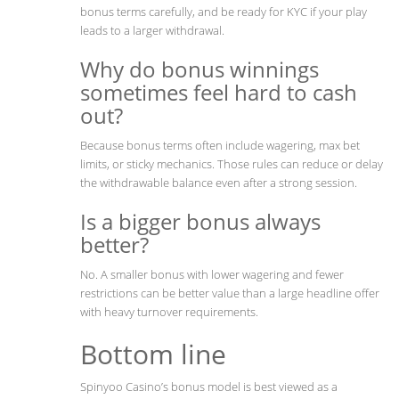
bonus terms carefully, and be ready for KYC if your play
leads to a larger withdrawal.
Why do bonus winnings
sometimes feel hard to cash
out?
Because bonus terms often include wagering, max bet
limits, or sticky mechanics. Those rules can reduce or delay
the withdrawable balance even after a strong session.
Is a bigger bonus always
better?
No. A smaller bonus with lower wagering and fewer
restrictions can be better value than a large headline offer
with heavy turnover requirements.
Bottom line
Spinyoo Casino’s bonus model is best viewed as a