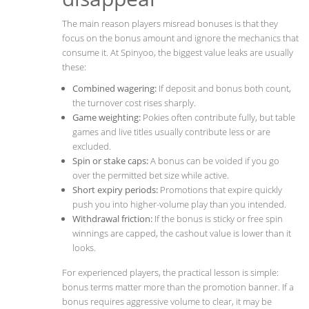
The main reason players misread bonuses is that they
focus on the bonus amount and ignore the mechanics that
consume it. At Spinyoo, the biggest value leaks are usually
these:
Combined wagering:
If deposit and bonus both count,
the turnover cost rises sharply.
Game weighting:
Pokies often contribute fully, but table
games and live titles usually contribute less or are
excluded.
Spin or stake caps:
A bonus can be voided if you go
over the permitted bet size while active.
Short expiry periods:
Promotions that expire quickly
push you into higher-volume play than you intended.
Withdrawal friction:
If the bonus is sticky or free spin
winnings are capped, the cashout value is lower than it
looks.
For experienced players, the practical lesson is simple:
bonus terms matter more than the promotion banner. If a
bonus requires aggressive volume to clear, it may be