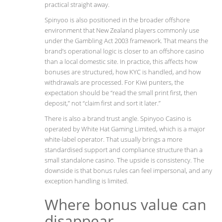
practical straight away.
Spinyoo is also positioned in the broader offshore
environment that New Zealand players commonly use
under the Gambling Act 2003 framework. That means the
brand’s operational logic is closer to an offshore casino
than a local domestic site. In practice, this affects how
bonuses are structured, how KYC is handled, and how
withdrawals are processed. For Kiwi punters, the
expectation should be “read the small print first, then
deposit,” not “claim first and sort it later.”
There is also a brand trust angle. Spinyoo Casino is
operated by White Hat Gaming Limited, which is a major
white-label operator. That usually brings a more
standardised support and compliance structure than a
small standalone casino. The upside is consistency. The
downside is that bonus rules can feel impersonal, and any
exception handling is limited.
Where bonus value can
disappear