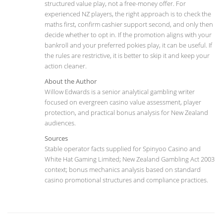
structured value play, not a free-money offer. For
experienced NZ players, the right approach is to check the
maths first, confirm cashier support second, and only then
decide whether to opt in. If the promotion aligns with your
bankroll and your preferred pokies play, it can be useful. If
the rules are restrictive, it is better to skip it and keep your
action cleaner.
About the Author
Willow Edwards is a senior analytical gambling writer
focused on evergreen casino value assessment, player
protection, and practical bonus analysis for New Zealand
audiences.
Sources
Stable operator facts supplied for Spinyoo Casino and
White Hat Gaming Limited; New Zealand Gambling Act 2003
context; bonus mechanics analysis based on standard
casino promotional structures and compliance practices.