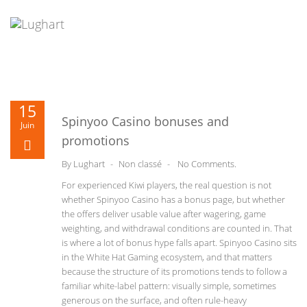
Skip
to
content
Decentralized wallet and DeFi gateway for Solana tokens -
Open
15
Ia600905
- Securely manage assets and swap tokens on-chain.
Spinyoo Casino bonuses and
Juin
promotions
By
Lughart
-
Non classé
-
No Comments.
For experienced Kiwi players, the real question is not
whether Spinyoo Casino has a bonus page, but whether
the offers deliver usable value after wagering, game
weighting, and withdrawal conditions are counted in. That
is where a lot of bonus hype falls apart. Spinyoo Casino sits
in the White Hat Gaming ecosystem, and that matters
because the structure of its promotions tends to follow a
familiar white-label pattern: visually simple, sometimes
generous on the surface, and often rule-heavy