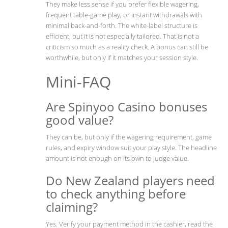
They make less sense if you prefer flexible wagering,
frequent table-game play, or instant withdrawals with
minimal back-and-forth. The white-label structure is
efficient, but it is not especially tailored. That is not a
criticism so much as a reality check. A bonus can still be
worthwhile, but only if it matches your session style.
Mini-FAQ
Are Spinyoo Casino bonuses
good value?
They can be, but only if the wagering requirement, game
rules, and expiry window suit your play style. The headline
amount is not enough on its own to judge value.
Do New Zealand players need
to check anything before
claiming?
Yes. Verify your payment method in the cashier, read the