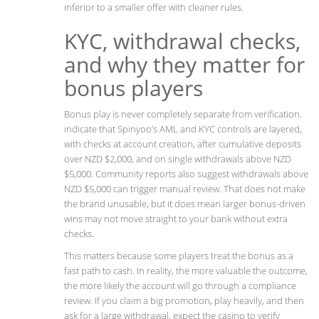
inferior to a smaller offer with cleaner rules.
KYC, withdrawal checks,
and why they matter for
bonus players
Bonus play is never completely separate from verification.
indicate that Spinyoo’s AML and KYC controls are layered,
with checks at account creation, after cumulative deposits
over NZD $2,000, and on single withdrawals above NZD
$5,000. Community reports also suggest withdrawals above
NZD $5,000 can trigger manual review. That does not make
the brand unusable, but it does mean larger bonus-driven
wins may not move straight to your bank without extra
checks.
This matters because some players treat the bonus as a
fast path to cash. In reality, the more valuable the outcome,
the more likely the account will go through a compliance
review. If you claim a big promotion, play heavily, and then
ask for a large withdrawal, expect the casino to verify