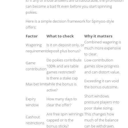
it? If any of those answers are unfavourable, the promotion
can become a bad fit even before you start spinning
pokies.
Here is a simple decision framework for Spinyoo-style
offers:
Factor
What to check
Why it matters
Combined wagering is
Wagering
Is it on deposit only, or
much more expensive
requirement
deposit plus bonus?
to clear.
Do pokies contribute
Low-contribution
Game
100% and are table
games slow progress
contribution
games restricted?
and can distort value.
Is there a stake cap
Exceeding it can void
Max bet limit
while the bonus is
the bonus outcome.
active?
Short windows
Expiry
How many days to
pressure players into
window
clear the offer?
poor stake sizing.
Are free spin winnings
This changes how
Cashout
capped or is the
much of the balance
restrictions
bonus sticky?
can be withdrawn.