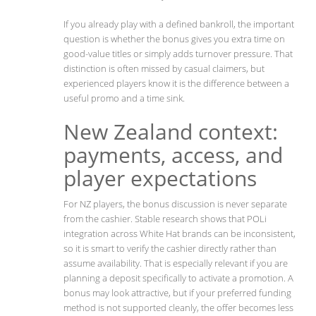
If you already play with a defined bankroll, the important
question is whether the bonus gives you extra time on
good-value titles or simply adds turnover pressure. That
distinction is often missed by casual claimers, but
experienced players know it is the difference between a
useful promo and a time sink.
New Zealand context:
payments, access, and
player expectations
For NZ players, the bonus discussion is never separate
from the cashier. Stable research shows that POLi
integration across White Hat brands can be inconsistent,
so it is smart to verify the cashier directly rather than
assume availability. That is especially relevant if you are
planning a deposit specifically to activate a promotion. A
bonus may look attractive, but if your preferred funding
method is not supported cleanly, the offer becomes less