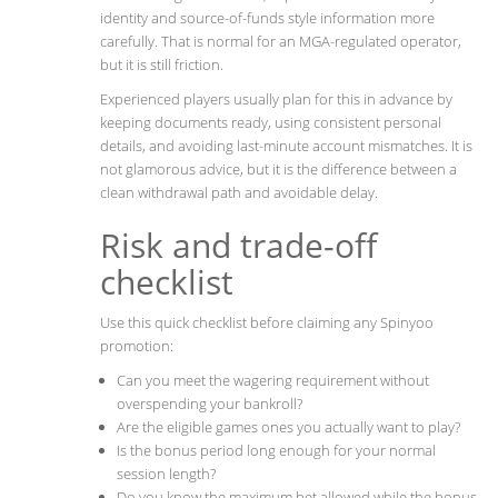
identity and source-of-funds style information more
carefully. That is normal for an MGA-regulated operator,
but it is still friction.
Experienced players usually plan for this in advance by
keeping documents ready, using consistent personal
details, and avoiding last-minute account mismatches. It is
not glamorous advice, but it is the difference between a
clean withdrawal path and avoidable delay.
Risk and trade-off
checklist
Use this quick checklist before claiming any Spinyoo
promotion:
Can you meet the wagering requirement without
overspending your bankroll?
Are the eligible games ones you actually want to play?
Is the bonus period long enough for your normal
session length?
Do you know the maximum bet allowed while the bonus