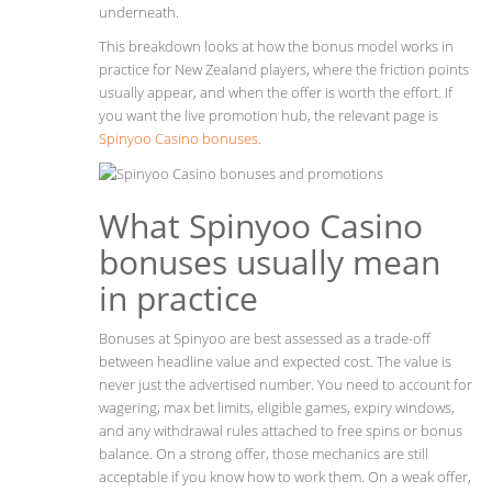
underneath.
This breakdown looks at how the bonus model works in
practice for New Zealand players, where the friction points
usually appear, and when the offer is worth the effort. If
you want the live promotion hub, the relevant page is
Spinyoo Casino bonuses
.
What Spinyoo Casino
bonuses usually mean
in practice
Bonuses at Spinyoo are best assessed as a trade-off
between headline value and expected cost. The value is
never just the advertised number. You need to account for
wagering, max bet limits, eligible games, expiry windows,
and any withdrawal rules attached to free spins or bonus
balance. On a strong offer, those mechanics are still
acceptable if you know how to work them. On a weak offer,