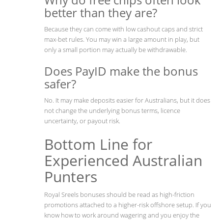
better than they are?
Because they can come with low cashout caps and strict
max-bet rules. You may win a large amount in play, but
only a small portion may actually be withdrawable.
Does PayID make the bonus
safer?
No. It may make deposits easier for Australians, but it does
not change the underlying bonus terms, licence
uncertainty, or payout risk.
Bottom Line for
Experienced Australian
Punters
Royal Sreels bonuses should be read as high-friction
promotions attached to a higher-risk offshore setup. If you
know how to work around wagering and you enjoy the