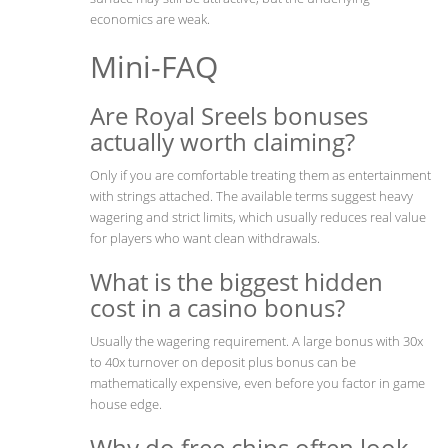
economics are weak.
Mini-FAQ
Are Royal Sreels bonuses
actually worth claiming?
Only if you are comfortable treating them as entertainment
with strings attached. The available terms suggest heavy
wagering and strict limits, which usually reduces real value
for players who want clean withdrawals.
What is the biggest hidden
cost in a casino bonus?
Usually the wagering requirement. A large bonus with 30x
to 40x turnover on deposit plus bonus can be
mathematically expensive, even before you factor in game
house edge.
Why do free chips often look