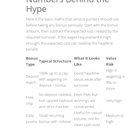
Hype
Here is the basic maths that serious punters should use
before taking any bonus seriously. Start with the bonus
amount, then subtract the expected loss created by the
required turnover. If the wager requirement is high
enough, the expected cost can swallow the headline
benefit.
Bonus
What It Looks
Value
Typical Structure
Type
Like
Risk
High if
100% up to a cap,
Good headline
Deposit
wagering is
with wagering on
value, weak after
match
30x or
deposit + bonus
turnover
more
No deposit needed,
Feels free, but
Free
but capped cashout
winnings are
Very high
chip
and strict max bet
constrained
Useful for casual
Daily
Small recurring
Medium to
volume, not for
promo
bonus with rollover
high
clean cash-outs