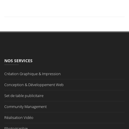
NOS SERVICES
Création Graphique & Impression
Conception & Développement Web
Set de table publicitaire
Community Management
Réalisation Vidéo
Photographie