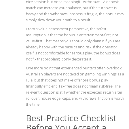
nice session but not a meaningful withdrawal. A deposit
match can increase your balance, but if the turnover is
heavy and the withdrawal process is fragile, the bonus may
simply slow down your path to a result.
From a value-assessment perspective, the safest
assumption is that the bonus is entertainment-first, not
value-first. That means you should only claim it if you are
already happy with the base casino risk. If the operator
itself is not comfortable for serious play, the bonus does
not fix that problem; it only decorates it.
One more point that experienced punters often overlook:
Australian players are not taxed on gambling winnings as a
rule, but that does not make offshore bonus play
financially efficient. Tax-free does not mean risk-free. The
relevant question is still whether the expected return after
rollover, house edge, caps, and withdrawal friction is worth
the time.
Best-Practice Checklist
Before You Accept a