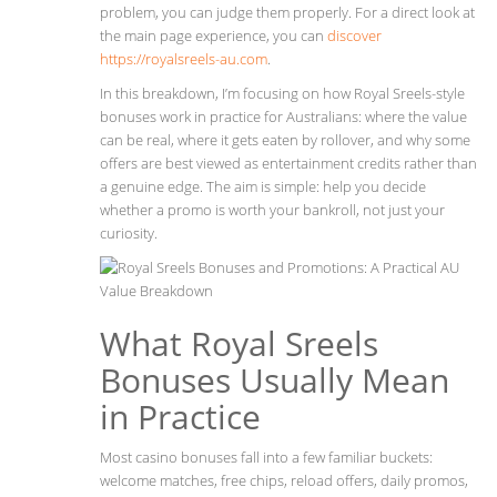
problem, you can judge them properly. For a direct look at
the main page experience, you can
discover
https://royalsreels-au.com
.
In this breakdown, I’m focusing on how Royal Sreels-style
bonuses work in practice for Australians: where the value
can be real, where it gets eaten by rollover, and why some
offers are best viewed as entertainment credits rather than
a genuine edge. The aim is simple: help you decide
whether a promo is worth your bankroll, not just your
curiosity.
What Royal Sreels
Bonuses Usually Mean
in Practice
Most casino bonuses fall into a few familiar buckets:
welcome matches, free chips, reload offers, daily promos,