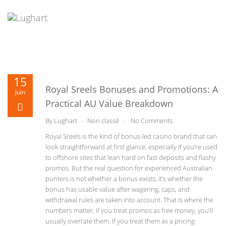
Skip
to
content
Decentralized wallet and DeFi gateway for Solana tokens -
Open
15
Ia600905
- Securely manage assets and swap tokens on-chain.
Royal Sreels Bonuses and Promotions: A
Juin
Practical AU Value Breakdown
By
Lughart
-
Non classé
-
No Comments.
Royal Sreels is the kind of bonus-led casino brand that can
look straightforward at first glance, especially if you’re used
to offshore sites that lean hard on fast deposits and flashy
promos. But the real question for experienced Australian
punters is not whether a bonus exists; it’s whether the
bonus has usable value after wagering, caps, and
withdrawal rules are taken into account. That is where the
numbers matter. If you treat promos as free money, you’ll
usually overrate them. If you treat them as a pricing