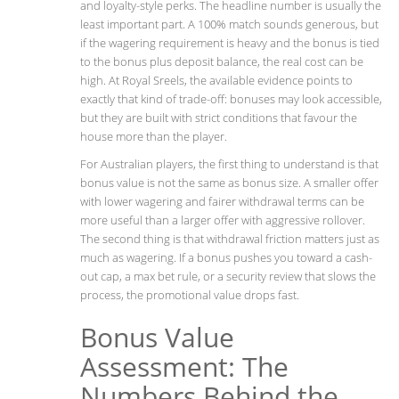
and loyalty-style perks. The headline number is usually the
least important part. A 100% match sounds generous, but
if the wagering requirement is heavy and the bonus is tied
to the bonus plus deposit balance, the real cost can be
high. At Royal Sreels, the available evidence points to
exactly that kind of trade-off: bonuses may look accessible,
but they are built with strict conditions that favour the
house more than the player.
For Australian players, the first thing to understand is that
bonus value is not the same as bonus size. A smaller offer
with lower wagering and fairer withdrawal terms can be
more useful than a larger offer with aggressive rollover.
The second thing is that withdrawal friction matters just as
much as wagering. If a bonus pushes you toward a cash-
out cap, a max bet rule, or a security review that slows the
process, the promotional value drops fast.
Bonus Value
Assessment: The
Numbers Behind the