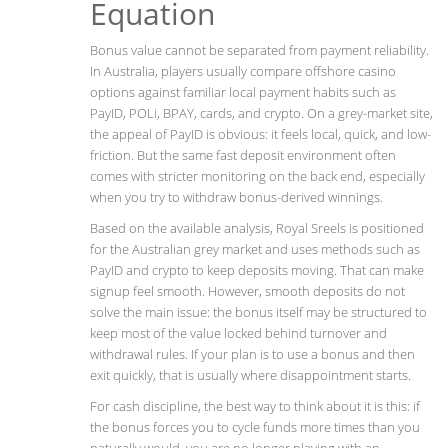
Equation
Bonus value cannot be separated from payment reliability.
In Australia, players usually compare offshore casino
options against familiar local payment habits such as
PayID, POLi, BPAY, cards, and crypto. On a grey-market site,
the appeal of PayID is obvious: it feels local, quick, and low-
friction. But the same fast deposit environment often
comes with stricter monitoring on the back end, especially
when you try to withdraw bonus-derived winnings.
Based on the available analysis, Royal Sreels is positioned
for the Australian grey market and uses methods such as
PayID and crypto to keep deposits moving. That can make
signup feel smooth. However, smooth deposits do not
solve the main issue: the bonus itself may be structured to
keep most of the value locked behind turnover and
withdrawal rules. If your plan is to use a bonus and then
exit quickly, that is usually where disappointment starts.
For cash discipline, the best way to think about it is this: if
the bonus forces you to cycle funds more times than you