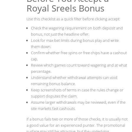
Royal Sreels Bonus
Use this checklist as a quick filter before clicking accept:
Check the wagering requirement on both deposit and
bonus, not just the headline offer.
Look for max bet limits during bonus play and write
them down.
Confirm whether free spins or free chips have a cashout
cap.
Review which games count toward wagering and at what
percentage.
Understand whether withdrawal attempts can void
remaining bonus balance.
Keep screenshots of terms in case the rules change or
support disputes the claim.
Assume larger withdrawals may be reviewed, even if the
site markets fast cashouts.
If a bonus fails two or more of those checks, it is usually not
a good value for an experienced punter. The promotional
surface may still be attractive, but the underlying