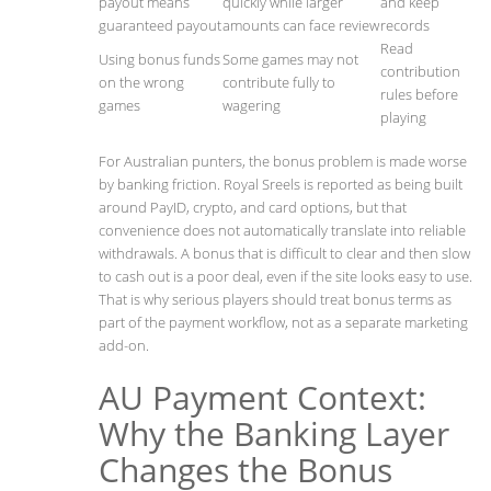
payout means
quickly while larger
and keep
guaranteed payout
amounts can face review
records
Read
Using bonus funds
Some games may not
contribution
on the wrong
contribute fully to
rules before
games
wagering
playing
For Australian punters, the bonus problem is made worse
by banking friction. Royal Sreels is reported as being built
around PayID, crypto, and card options, but that
convenience does not automatically translate into reliable
withdrawals. A bonus that is difficult to clear and then slow
to cash out is a poor deal, even if the site looks easy to use.
That is why serious players should treat bonus terms as
part of the payment workflow, not as a separate marketing
add-on.
AU Payment Context:
Why the Banking Layer
Changes the Bonus