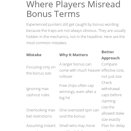
Where Players Misread
Bonus Terms
Experienced punters still get caught by bonus wording
because the traps are not always obvious. They are usually
hidden in the mechanics, not in the headline. Here are the
most common mistakes.
Better
Mistake
Why It Matters
Approach
A larger bonus can
Compare
Focusing only on
come with much heavier
effective cost,
the bonus size
rollover
not just size
Check
Free chips often cap
Ignoring max
withdrawal
winnings, even after a
cashout rules
caps before
big hit
claiming
Use the
Overlooking max
One oversized spin can
allowed stake
bet restrictions
void the bonus
size exactly
Assuming instant
Small wins may move
Plan for delay