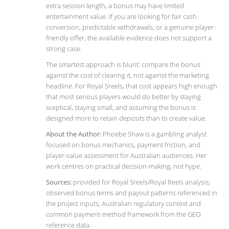
extra session length, a bonus may have limited
entertainment value. If you are looking for fair cash
conversion, predictable withdrawals, or a genuine player-
friendly offer, the available evidence does not support a
strong case.
The smartest approach is blunt: compare the bonus
against the cost of clearing it, not against the marketing
headline. For Royal Sreels, that cost appears high enough
that most serious players would do better by staying
sceptical, staying small, and assuming the bonus is
designed more to retain deposits than to create value.
About the Author:
Phoebe Shaw is a gambling analyst
focused on bonus mechanics, payment friction, and
player-value assessment for Australian audiences. Her
work centres on practical decision-making, not hype.
Sources:
provided for Royal Sreels/Royal Reels analysis;
observed bonus terms and payout patterns referenced in
the project inputs; Australian regulatory context and
common payment-method framework from the GEO
reference data.