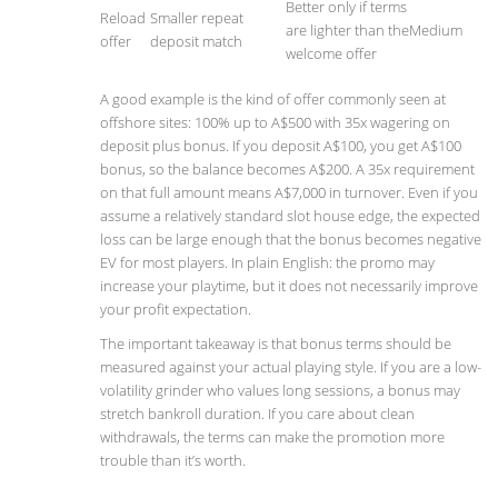
Better only if terms
Reload
Smaller repeat
are lighter than the
Medium
offer
deposit match
welcome offer
A good example is the kind of offer commonly seen at
offshore sites: 100% up to A$500 with 35x wagering on
deposit plus bonus. If you deposit A$100, you get A$100
bonus, so the balance becomes A$200. A 35x requirement
on that full amount means A$7,000 in turnover. Even if you
assume a relatively standard slot house edge, the expected
loss can be large enough that the bonus becomes negative
EV for most players. In plain English: the promo may
increase your playtime, but it does not necessarily improve
your profit expectation.
The important takeaway is that bonus terms should be
measured against your actual playing style. If you are a low-
volatility grinder who values long sessions, a bonus may
stretch bankroll duration. If you care about clean
withdrawals, the terms can make the promotion more
trouble than it’s worth.