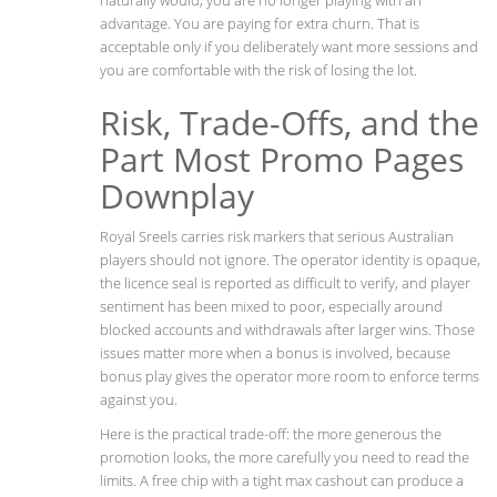
naturally would, you are no longer playing with an
advantage. You are paying for extra churn. That is
acceptable only if you deliberately want more sessions and
you are comfortable with the risk of losing the lot.
Risk, Trade-Offs, and the
Part Most Promo Pages
Downplay
Royal Sreels carries risk markers that serious Australian
players should not ignore. The operator identity is opaque,
the licence seal is reported as difficult to verify, and player
sentiment has been mixed to poor, especially around
blocked accounts and withdrawals after larger wins. Those
issues matter more when a bonus is involved, because
bonus play gives the operator more room to enforce terms
against you.
Here is the practical trade-off: the more generous the
promotion looks, the more carefully you need to read the
limits. A free chip with a tight max cashout can produce a