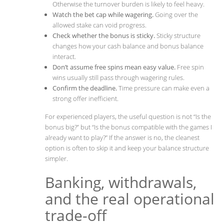
Otherwise the turnover burden is likely to feel heavy.
Watch the bet cap while wagering.
Going over the
allowed stake can void progress.
Check whether the bonus is sticky.
Sticky structure
changes how your cash balance and bonus balance
interact.
Don’t assume free spins mean easy value.
Free spin
wins usually still pass through wagering rules.
Confirm the deadline.
Time pressure can make even a
strong offer inefficient.
For experienced players, the useful question is not “Is the
bonus big?” but “Is the bonus compatible with the games I
already want to play?” If the answer is no, the cleanest
option is often to skip it and keep your balance structure
simpler.
Banking, withdrawals,
and the real operational
trade-off