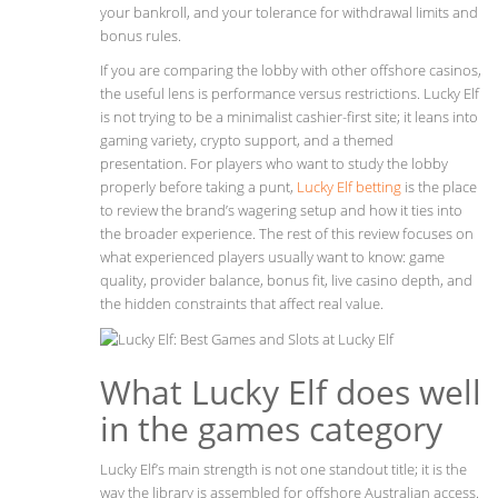
your bankroll, and your tolerance for withdrawal limits and
bonus rules.
If you are comparing the lobby with other offshore casinos,
the useful lens is performance versus restrictions. Lucky Elf
is not trying to be a minimalist cashier-first site; it leans into
gaming variety, crypto support, and a themed
presentation. For players who want to study the lobby
properly before taking a punt,
Lucky Elf betting
is the place
to review the brand’s wagering setup and how it ties into
the broader experience. The rest of this review focuses on
what experienced players usually want to know: game
quality, provider balance, bonus fit, live casino depth, and
the hidden constraints that affect real value.
What Lucky Elf does well
in the games category
Lucky Elf’s main strength is not one standout title; it is the
way the library is assembled for offshore Australian access.