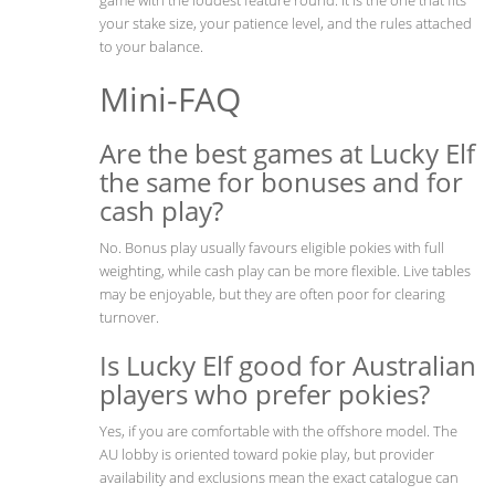
your stake size, your patience level, and the rules attached
to your balance.
Mini-FAQ
Are the best games at Lucky Elf
the same for bonuses and for
cash play?
No. Bonus play usually favours eligible pokies with full
weighting, while cash play can be more flexible. Live tables
may be enjoyable, but they are often poor for clearing
turnover.
Is Lucky Elf good for Australian
players who prefer pokies?
Yes, if you are comfortable with the offshore model. The
AU lobby is oriented toward pokie play, but provider
availability and exclusions mean the exact catalogue can