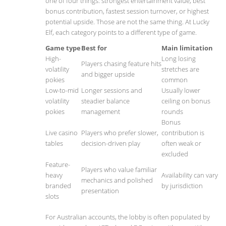
one of four things: strongest entertainment value, best
bonus contribution, fastest session turnover, or highest
potential upside. Those are not the same thing. At Lucky
Elf, each category points to a different type of game.
Game type
Best for
Main limitation
High-
Long losing
Players chasing feature hits
volatility
stretches are
and bigger upside
pokies
common
Low-to-mid
Longer sessions and
Usually lower
volatility
steadier balance
ceiling on bonus
pokies
management
rounds
Bonus
Live casino
Players who prefer slower,
contribution is
tables
decision-driven play
often weak or
excluded
Feature-
Players who value familiar
heavy
Availability can vary
mechanics and polished
branded
by jurisdiction
presentation
slots
For Australian accounts, the lobby is often populated by