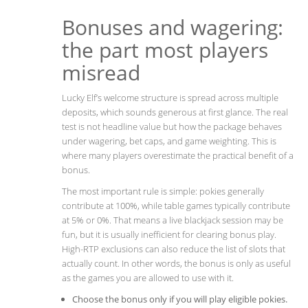
Bonuses and wagering:
the part most players
misread
Lucky Elf’s welcome structure is spread across multiple
deposits, which sounds generous at first glance. The real
test is not headline value but how the package behaves
under wagering, bet caps, and game weighting. This is
where many players overestimate the practical benefit of a
bonus.
The most important rule is simple: pokies generally
contribute at 100%, while table games typically contribute
at 5% or 0%. That means a live blackjack session may be
fun, but it is usually inefficient for clearing bonus play.
High-RTP exclusions can also reduce the list of slots that
actually count. In other words, the bonus is only as useful
as the games you are allowed to use with it.
Choose the bonus only if you will play eligible pokies.