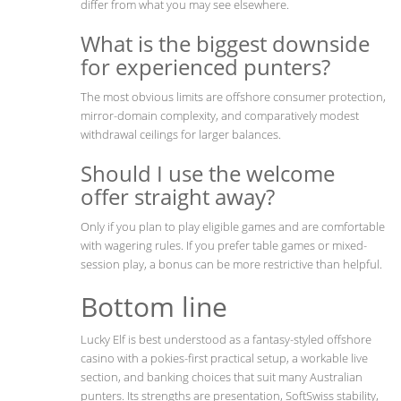
differ from what you may see elsewhere.
What is the biggest downside
for experienced punters?
The most obvious limits are offshore consumer protection,
mirror-domain complexity, and comparatively modest
withdrawal ceilings for larger balances.
Should I use the welcome
offer straight away?
Only if you plan to play eligible games and are comfortable
with wagering rules. If you prefer table games or mixed-
session play, a bonus can be more restrictive than helpful.
Bottom line
Lucky Elf is best understood as a fantasy-styled offshore
casino with a pokies-first practical setup, a workable live
section, and banking choices that suit many Australian
punters. Its strengths are presentation, SoftSwiss stability,