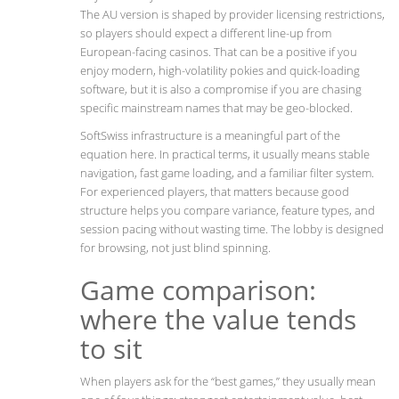
The AU version is shaped by provider licensing restrictions,
so players should expect a different line-up from
European-facing casinos. That can be a positive if you
enjoy modern, high-volatility pokies and quick-loading
software, but it is also a compromise if you are chasing
specific mainstream names that may be geo-blocked.
SoftSwiss infrastructure is a meaningful part of the
equation here. In practical terms, it usually means stable
navigation, fast game loading, and a familiar filter system.
For experienced players, that matters because good
structure helps you compare variance, feature types, and
session pacing without wasting time. The lobby is designed
for browsing, not just blind spinning.
Game comparison:
where the value tends
to sit
When players ask for the “best games,” they usually mean