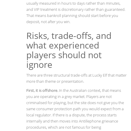
usually measured in hours to days rather than minutes,
and VIP treatment is discretionary rather than guaranteed.
That means bankroll planning should start before you
deposit, not after you win.
Risks, trade-offs, and
what experienced
players should not
ignore
There are three structural trade-offs at Lucky Elf that matter
more than theme or presentation.
First, it is offshore.
In the Australian context, that means
you are operating in a grey market. Players are not
criminalised for playing, but the site does not give you the
same consumer protection path you would expect from a
local regulator. If there is a dispute, the process starts
internally and then moves into Antillephone grievance
procedures, which are not famous for being