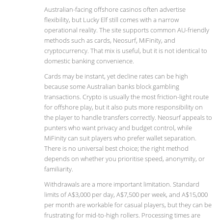
Australian-facing offshore casinos often advertise
flexibility, but Lucky Elf still comes with a narrow
operational reality. The site supports common AU-friendly
methods such as cards, Neosurf, MiFinity, and
cryptocurrency. That mix is useful, but it is not identical to
domestic banking convenience.
Cards may be instant, yet decline rates can be high
because some Australian banks block gambling
transactions. Crypto is usually the most friction-light route
for offshore play, but it also puts more responsibility on
the player to handle transfers correctly. Neosurf appeals to
punters who want privacy and budget control, while
MiFinity can suit players who prefer wallet separation.
There is no universal best choice; the right method
depends on whether you prioritise speed, anonymity, or
familiarity.
Withdrawals are a more important limitation. Standard
limits of A$3,000 per day, A$7,500 per week, and A$15,000
per month are workable for casual players, but they can be
frustrating for mid-to-high rollers. Processing times are