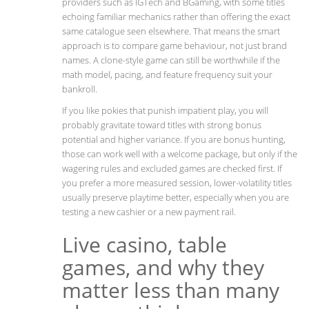
providers such as IGTech and BGaming, with some titles
echoing familiar mechanics rather than offering the exact
same catalogue seen elsewhere. That means the smart
approach is to compare game behaviour, not just brand
names. A clone-style game can still be worthwhile if the
math model, pacing, and feature frequency suit your
bankroll.
If you like pokies that punish impatient play, you will
probably gravitate toward titles with strong bonus
potential and higher variance. If you are bonus hunting,
those can work well with a welcome package, but only if the
wagering rules and excluded games are checked first. If
you prefer a more measured session, lower-volatility titles
usually preserve playtime better, especially when you are
testing a new cashier or a new payment rail.
Live casino, table
games, and why they
matter less than many