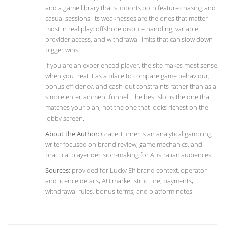
and a game library that supports both feature chasing and
casual sessions. Its weaknesses are the ones that matter
most in real play: offshore dispute handling, variable
provider access, and withdrawal limits that can slow down
bigger wins.
If you are an experienced player, the site makes most sense
when you treat it as a place to compare game behaviour,
bonus efficiency, and cash-out constraints rather than as a
simple entertainment funnel. The best slot is the one that
matches your plan, not the one that looks richest on the
lobby screen.
About the Author:
Grace Turner is an analytical gambling
writer focused on brand review, game mechanics, and
practical player decision-making for Australian audiences.
Sources:
provided for Lucky Elf brand context, operator
and licence details, AU market structure, payments,
withdrawal rules, bonus terms, and platform notes.