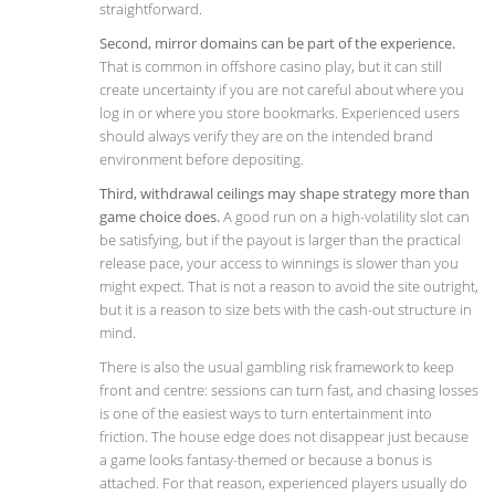
straightforward.
Second, mirror domains can be part of the experience.
That is common in offshore casino play, but it can still
create uncertainty if you are not careful about where you
log in or where you store bookmarks. Experienced users
should always verify they are on the intended brand
environment before depositing.
Third, withdrawal ceilings may shape strategy more than
game choice does.
A good run on a high-volatility slot can
be satisfying, but if the payout is larger than the practical
release pace, your access to winnings is slower than you
might expect. That is not a reason to avoid the site outright,
but it is a reason to size bets with the cash-out structure in
mind.
There is also the usual gambling risk framework to keep
front and centre: sessions can turn fast, and chasing losses
is one of the easiest ways to turn entertainment into
friction. The house edge does not disappear just because
a game looks fantasy-themed or because a bonus is
attached. For that reason, experienced players usually do