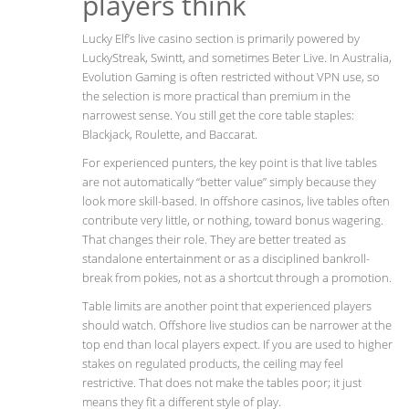
players think
Lucky Elf’s live casino section is primarily powered by
LuckyStreak, Swintt, and sometimes Beter Live. In Australia,
Evolution Gaming is often restricted without VPN use, so
the selection is more practical than premium in the
narrowest sense. You still get the core table staples:
Blackjack, Roulette, and Baccarat.
For experienced punters, the key point is that live tables
are not automatically “better value” simply because they
look more skill-based. In offshore casinos, live tables often
contribute very little, or nothing, toward bonus wagering.
That changes their role. They are better treated as
standalone entertainment or as a disciplined bankroll-
break from pokies, not as a shortcut through a promotion.
Table limits are another point that experienced players
should watch. Offshore live studios can be narrower at the
top end than local players expect. If you are used to higher
stakes on regulated products, the ceiling may feel
restrictive. That does not make the tables poor; it just
means they fit a different style of play.