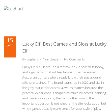
Skip
to
content
Decentralized wallet and DeFi gateway for Solana tokens -
Open
15
Ia600905
- Securely manage assets and swap tokens on-chain.
Lucky Elf: Best Games and Slots at Lucky
Juin
Elf
By
Lughart
-
Non classé
-
No Comments.
Lucky Elf is built around a fantasy look, a SoftSwiss lobby,
and a game mix that will feel familiar to experienced
Australian punters who already know their way around
offshore casinos. The brand launched in 2022 and sits in
the grey market for Australia, which matters because the
practical experience is shaped as much by access, banking,
and game supply as by theme. In other words, the
important question is not whether the site looks good, but
which games actually make sense for your style of play,