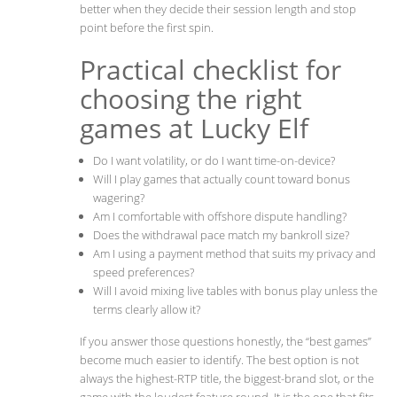
better when they decide their session length and stop
point before the first spin.
Practical checklist for
choosing the right
games at Lucky Elf
Do I want volatility, or do I want time-on-device?
Will I play games that actually count toward bonus
wagering?
Am I comfortable with offshore dispute handling?
Does the withdrawal pace match my bankroll size?
Am I using a payment method that suits my privacy and
speed preferences?
Will I avoid mixing live tables with bonus play unless the
terms clearly allow it?
If you answer those questions honestly, the “best games”
become much easier to identify. The best option is not
always the highest-RTP title, the biggest-brand slot, or the
game with the loudest feature round. It is the one that fits