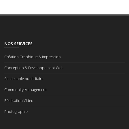
NOS SERVICES
Création Graphique & Impression
Conception & Développement Web
Set de table publicitaire
Community Management
Réalisation Vidéo
Photographie