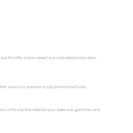
ut the offer is best viewed as a controlled boost rather
er a bonus is practical or just promotional noise.
tion is the one that matches your stake size, game mix, and