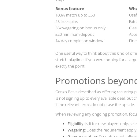
Bonus feature
Wha
100% match up to £50
Usef
25 free spins
Extr
35x wagering on bonus only
Clea
£20 minimum deposit
Acce
14-day completion window
Fine
One useful way to think about this kind of of
stretch playtime. If you were hoping for a larg
exactly the point.
Promotions beyond
Genzo Bet is described as offering recurring 
is not signing up to every available deal, but
if the relevant terms do not erase the upside.
When reviewing any ongoing promotion, focus
Eligibility:
Is it for new players only, sel
Wagering:
Does the requirement apply 
Game weighting:
Do slots count fully wh