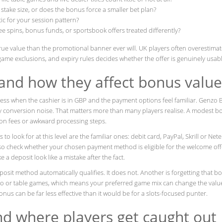
take size, or does the bonus force a smaller bet plan?
ic for your session pattern?
e spins, bonus funds, or sportsbook offers treated differently?
true value than the promotional banner ever will. UK players often overestim
s, game exclusions, and expiry rules decides whether the offer is genuinely usabl
 and how they affect bonus value
sess when the cashier is in GBP and the payment options feel familiar. Genzo Be
 conversion noise. That matters more than many players realise. A modest bonu
on fees or awkward processing steps.
o look for at this level are the familiar ones: debit card, PayPal, Skrill or N
so check whether your chosen payment method is eligible for the welcome off
 a deposit look like a mistake after the fact.
it method automatically qualifies. It does not. Another is forgetting that bo
ino or table games, which means your preferred game mix can change the value e
nus can be far less effective than it would be for a slots-focused punter.
and where players get caught out