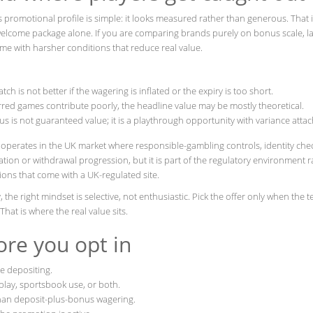
 promotional profile is simple: it looks measured rather than generous. That i
lcome package alone. If you are comparing brands purely on bonus scale, larg
come with harsher conditions that reduce real value.
tch is not better if the wagering is inflated or the expiry is too short.
rred games contribute poorly, the headline value may be mostly theoretical.
s is not guaranteed value; it is a playthrough opportunity with variance atta
 operates in the UK market where responsible-gambling controls, identity chec
ation or withdrawal progression, but it is part of the regulatory environment
tions that come with a UK-regulated site.
, the right mindset is selective, not enthusiastic. Pick the offer only when the 
hat is where the real value sits.
ore you opt in
e depositing.
play, sportsbook use, or both.
han deposit-plus-bonus wagering.