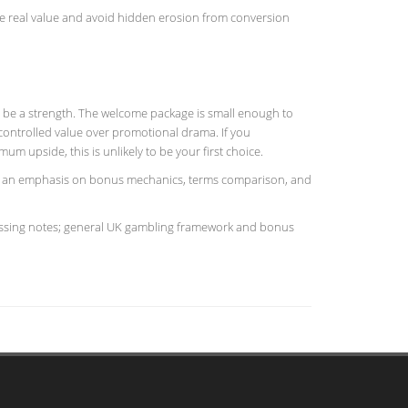
dge real value and avoid hidden erosion from conversion
an be a strength. The welcome package is small enough to
 controlled value over promotional drama. If you
m upside, this is unlikely to be your first choice.
ith an emphasis on bonus mechanics, terms comparison, and
cessing notes; general UK gambling framework and bonus