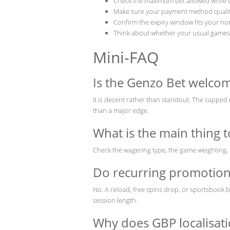
Check the maximum bet allowed while t
Make sure your payment method qualifie
Confirm the expiry window fits your no
Think about whether your usual games c
Mini-FAQ
Is the Genzo Bet welco
It is decent rather than standout. The capped
than a major edge.
What is the main thing 
Check the wagering type, the game weighting, 
Do recurring promotions
No. A reload, free spins drop, or sportsbook b
session length.
Why does GBP localisat