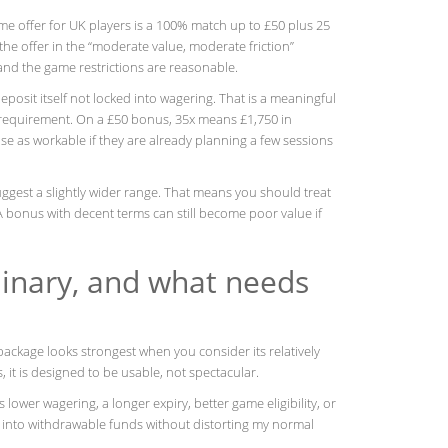
me offer for UK players is a 100% match up to £50 plus 25
 the offer in the “moderate value, moderate friction”
 and the game restrictions are reasonable.
osit itself not locked into wagering. That is a meaningful
he requirement. On a £50 bonus, 35x means £1,750 in
nise as workable if they are already planning a few sessions
ggest a slightly wider range. That means you should treat
 A bonus with decent terms can still become poor value if
dinary, and what needs
ackage looks strongest when you consider its relatively
 it is designed to be usable, not spectacular.
s lower wagering, a longer expiry, better game eligibility, or
rn into withdrawable funds without distorting my normal