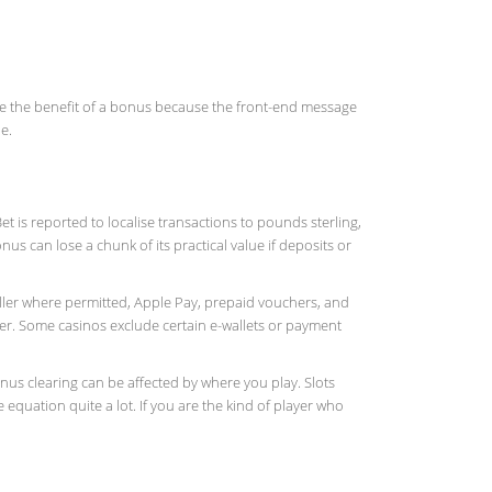
ate the benefit of a bonus because the front-end message
e.
t is reported to localise transactions to pounds sterling,
s can lose a chunk of its practical value if deposits or
eteller where permitted, Apple Pay, prepaid vouchers, and
er. Some casinos exclude certain e-wallets or payment
nus clearing can be affected by where you play. Slots
quation quite a lot. If you are the kind of player who