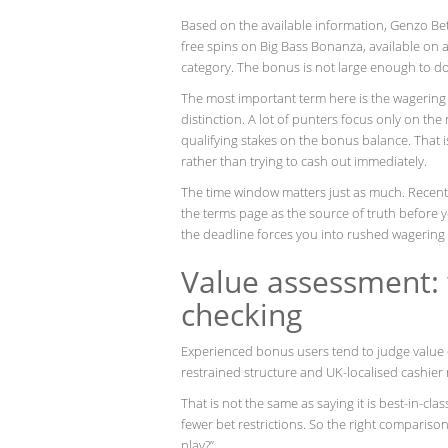
Based on the available information, Genzo Bet
free spins on Big Bass Bonanza, available on a 
category. The bonus is not large enough to dom
The most important term here is the wagering 
distinction. A lot of punters focus only on th
qualifying stakes on the bonus balance. That is
rather than trying to cash out immediately.
The time window matters just as much. Recent 
the terms page as the source of truth before y
the deadline forces you into rushed wagering 
Value assessment: 
checking
Experienced bonus users tend to judge value o
restrained structure and UK-localised cashier 
That is not the same as saying it is best-in-clas
fewer bet restrictions. So the right compariso
play?”