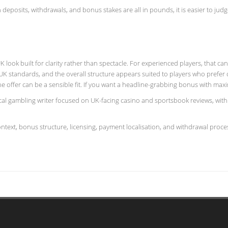
deposits, withdrawals, and bonus stakes are all in pounds, it is easier to ju
look built for clarity rather than spectacle. For experienced players, that c
 UK standards, and the overall structure appears suited to players who prefer
 offer can be a sensible fit. If you want a headline-grabbing bonus with maximu
cal gambling writer focused on UK-facing casino and sportsbook reviews, w
text, bonus structure, licensing, payment localisation, and withdrawal pro