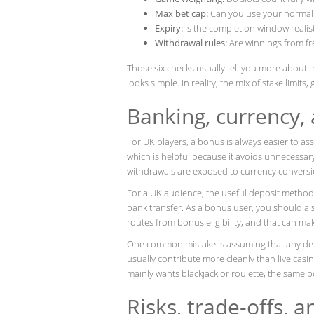
Max bet cap:
Can you use your normal s
Expiry:
Is the completion window realist
Withdrawal rules:
Are winnings from fre
Those six checks usually tell you more about 
looks simple. In reality, the mix of stake limit
Banking, currency,
For UK players, a bonus is always easier to as
which is helpful because it avoids unnecessary
withdrawals are exposed to currency conversi
For a UK audience, the useful deposit methods t
bank transfer. As a bonus user, you should al
routes from bonus eligibility, and that can make
One common mistake is assuming that any depos
usually contribute more cleanly than live cas
mainly wants blackjack or roulette, the same bo
Risks, trade-offs, 