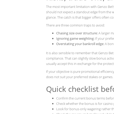
The most important limitation with Genzo Bet’s
should not expect a standout edge from the we
glance. The catch is that bigger offers often 
There are three common traps to avoid:
Chasing size over structure:
A larger ma
Ignoring game weighting:
If your prefe
Overstating your bankroll edge:
A bonu
It is also sensible to remember that Genzo Bet
compliance. That can slightly slow bonus activ
usually accept this in exchange for the protec
If your objective is pure promotional efficiency
does not suit your preferred stakes or games. T
Quick checklist bef
Confirm the current bonus terms befor
Check whether the bonus is for casino 
Look for bonus-only wagering rather t