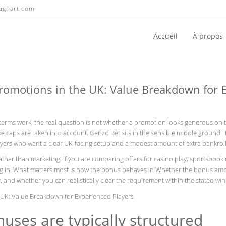
ughart.com
Accueil
À propos
Open Ia600905
- Securely manage assets and swap tokens on-chain.
omotions in the UK: Value Breakdown for E
rms work, the real question is not whether a promotion looks generous on th
ke caps are taken into account. Genzo Bet sits in the sensible middle ground: i
yers who want a clear UK-facing setup and a modest amount of extra bankroll 
ther than marketing. If you are comparing offers for casino play, sportsbook u
ng in. What matters most is how the bonus behaves in Whether the bonus amou
and whether you can realistically clear the requirement within the stated wi
ses are typically structured