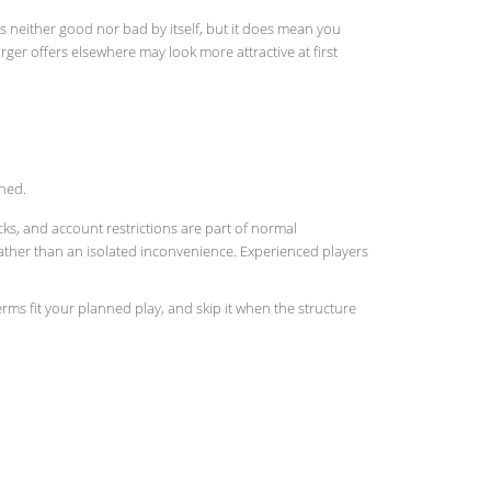
s neither good nor bad by itself, but it does mean you
er offers elsewhere may look more attractive at first
ched.
ks, and account restrictions are part of normal
 rather than an isolated inconvenience. Experienced players
terms fit your planned play, and skip it when the structure