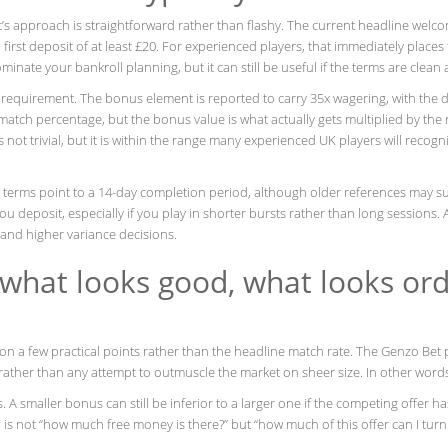
’s approach is straightforward rather than flashy. The current headline welco
first deposit of at least £20. For experienced players, that immediately places
inate your bankroll planning, but it can still be useful if the terms are clean
requirement. The bonus element is reported to carry 35x wagering, with the dep
e match percentage, but the bonus value is what actually gets multiplied by t
 not trivial, but it is within the range many experienced UK players will recog
terms point to a 14-day completion period, although older references may su
ou deposit, especially if you play in shorter bursts rather than long sessions.
and higher variance decisions.
what looks good, what looks or
n a few practical points rather than the headline match rate. The Genzo Bet p
rather than any attempt to outmuscle the market on sheer size. In other words,
s. A smaller bonus can still be inferior to a larger one if the competing offer ha
n is not “how much free money is there?” but “how much of this offer can I tu