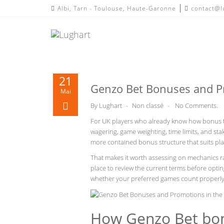
Skip
Albi, Tarn - Toulouse, Haute-Garonne
contact@l
to
content
Decentralized wallet and DeFi gateway for Solana tokens -
21
Genzo Bet Bonuses and Pr
Mai
By
Lughart
-
Non classé
-
No Comments.
For UK players who already know how bonus te
wagering, game weighting, time limits, and sta
more contained bonus structure that suits pla
That makes it worth assessing on mechanics ra
place to review the current terms before opti
whether your preferred games count properly, 
How Genzo Bet bonu