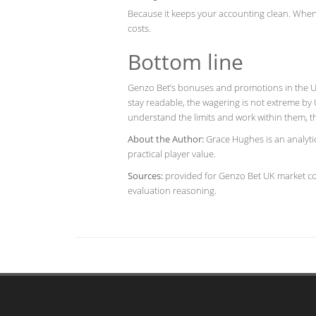
Because it keeps your accounting clean. When 
costs.
Bottom line
Genzo Bet’s bonuses and promotions in the UK 
stay readable, the wagering is not extreme by
understand the limits and work within them, the
About the Author:
Grace Hughes is an analyti
practical player value.
Sources:
provided for Genzo Bet UK market con
evaluation reasoning.