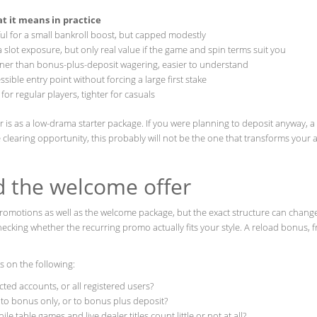
t it means in practice
ul for a small bankroll boost, but capped modestly
a slot exposure, but only real value if the game and spin terms suit you
ner than bonus-plus-deposit wagering, easier to understand
ssible entry point without forcing a large first stake
 for regular players, tighter for casuals
fer is as a low-drama starter package. If you were planning to deposit anyway
e clearing opportunity, this probably will not be the one that transforms your ap
 the welcome offer
promotions as well as the welcome package, but the exact structure can change
 checking whether the recurring promo actually fits your style. A reload bonus,
 on the following:
ected accounts, or all registered users?
to bonus only, or to bonus plus deposit?
ile table games and live dealer titles count little or not at all?