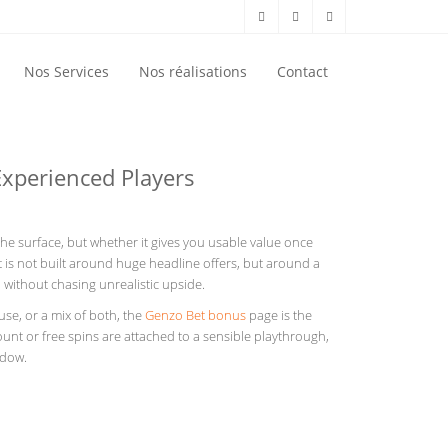
Nos Services
Nos réalisations
Contact
xperienced Players
e surface, but whether it gives you usable value once
t is not built around huge headline offers, but around a
without chasing unrealistic upside.
se, or a mix of both, the
Genzo Bet bonus
page is the
nt or free spins are attached to a sensible playthrough,
ndow.