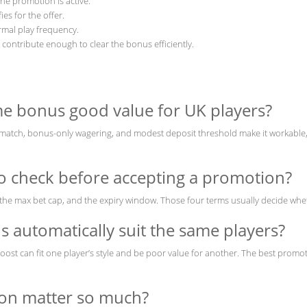
he promotion is active.
s for the offer.
rmal play frequency.
ontribute enough to clear the bonus efficiently.
me bonus good value for UK players?
 match, bonus-only wagering, and modest deposit threshold make it workable, b
to check before accepting a promotion?
the max bet cap, and the expiry window. Those four terms usually decide wheth
 automatically suit the same players?
oost can fit one player’s style and be poor value for another. The best promo
ion matter so much?