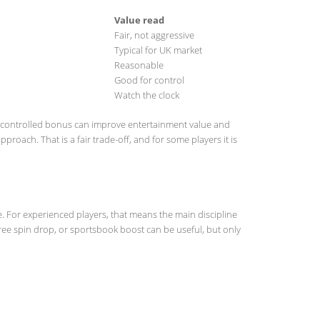
Value read
Fair, not aggressive
Typical for UK market
Reasonable
Good for control
Watch the clock
, a controlled bonus can improve entertainment value and
proach. That is a fair trade-off, and for some players it is
. For experienced players, that means the main discipline
 free spin drop, or sportsbook boost can be useful, but only